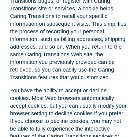
Transitions pages, or register with Caring
Transitions site or services, a cookie helps
Caring Transitions to recall your specific
information on subsequent visits. This simplifies
the process of recording your personal
information, such as billing addresses, shipping
addresses, and so on. When you return to the
same Caring Transitions Web site, the
information you previously provided can be
retrieved, so you can easily use the Caring
Transitions features that you customized.
You have the ability to accept or decline
cookies. Most Web browsers automatically
accept cookies, but you can usually modify your
browser setting to decline cookies if you prefer.
If you choose to decline cookies, you may not
be able to fully experience the interactive
features of the Caring Transitions services or