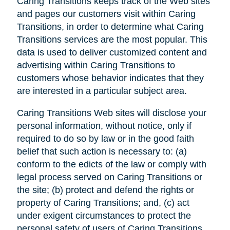
Caring Transitions keeps track of the Web sites
and pages our customers visit within Caring
Transitions, in order to determine what Caring
Transitions services are the most popular. This
data is used to deliver customized content and
advertising within Caring Transitions to
customers whose behavior indicates that they
are interested in a particular subject area.
Caring Transitions Web sites will disclose your
personal information, without notice, only if
required to do so by law or in the good faith
belief that such action is necessary to: (a)
conform to the edicts of the law or comply with
legal process served on Caring Transitions or
the site; (b) protect and defend the rights or
property of Caring Transitions; and, (c) act
under exigent circumstances to protect the
personal safety of users of Caring Transitions,