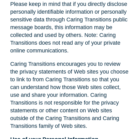
Please keep in mind that if you directly disclose
personally identifiable information or personally
sensitive data through Caring Transitions public
message boards, this information may be
collected and used by others. Note: Caring
Transitions does not read any of your private
online communications.
Caring Transitions encourages you to review
the privacy statements of Web sites you choose
to link to from Caring Transitions so that you
can understand how those Web sites collect,
use and share your information. Caring
Transitions is not responsible for the privacy
statements or other content on Web sites
outside of the Caring Transitions and Caring
Transitions family of Web sites.