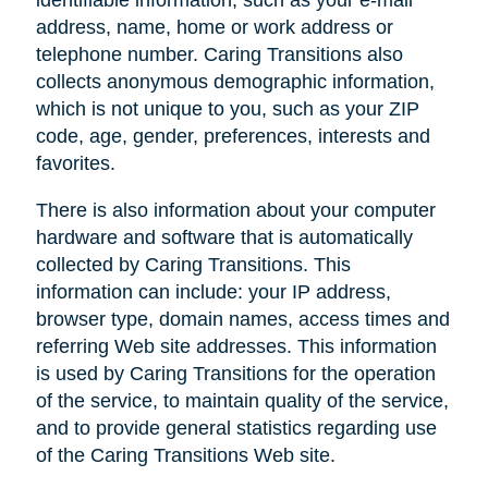
address, name, home or work address or
telephone number. Caring Transitions also
collects anonymous demographic information,
which is not unique to you, such as your ZIP
code, age, gender, preferences, interests and
favorites.
There is also information about your computer
hardware and software that is automatically
collected by Caring Transitions. This
information can include: your IP address,
browser type, domain names, access times and
referring Web site addresses. This information
is used by Caring Transitions for the operation
of the service, to maintain quality of the service,
and to provide general statistics regarding use
of the Caring Transitions Web site.