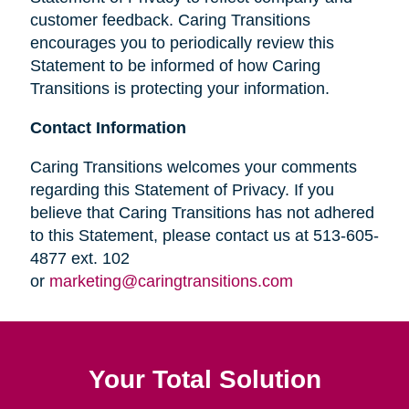
customer feedback. Caring Transitions
encourages you to periodically review this
Statement to be informed of how Caring
Transitions is protecting your information.
Contact Information
Caring Transitions welcomes your comments
regarding this Statement of Privacy. If you
believe that Caring Transitions has not adhered
to this Statement, please contact us at 513-605-
4877 ext. 102
or
marketing@caringtransitions.com
Your Total Solution