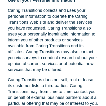
Use of your Personal Information
Caring Transitions collects and uses your
personal information to operate the Caring
Transitions Web site and deliver the services
you have requested. Caring Transitions also
uses your personally identifiable information to
inform you of other products or services
available from Caring Transitions and its
affiliates. Caring Transitions may also contact
you via surveys to conduct research about your
opinion of current services or of potential new
services that may be offered.
Caring Transitions does not sell, rent or lease
its customer lists to third parties. Caring
Transitions may, from time to time, contact you
on behalf of external business partners about a
particular offering that may be of interest to you.