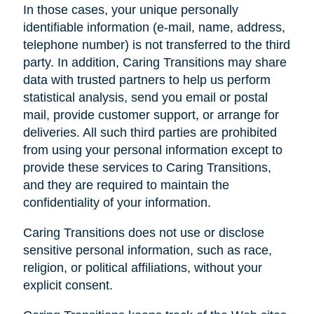
In those cases, your unique personally
identifiable information (e-mail, name, address,
telephone number) is not transferred to the third
party. In addition, Caring Transitions may share
data with trusted partners to help us perform
statistical analysis, send you email or postal
mail, provide customer support, or arrange for
deliveries. All such third parties are prohibited
from using your personal information except to
provide these services to Caring Transitions,
and they are required to maintain the
confidentiality of your information.
Caring Transitions does not use or disclose
sensitive personal information, such as race,
religion, or political affiliations, without your
explicit consent.