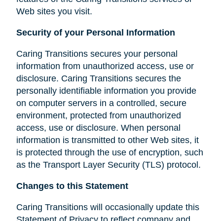
Web sites you visit.
Security of your Personal Information
Caring Transitions secures your personal
information from unauthorized access, use or
disclosure. Caring Transitions secures the
personally identifiable information you provide
on computer servers in a controlled, secure
environment, protected from unauthorized
access, use or disclosure. When personal
information is transmitted to other Web sites, it
is protected through the use of encryption, such
as the Transport Layer Security (TLS) protocol.
Changes to this Statement
Caring Transitions will occasionally update this
Statement of Privacy to reflect company and