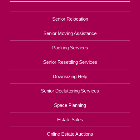
Senior Relocation
Senior Moving Assistance
Packing Services
Senior Resettling Services
Downsizing Help
Senior Decluttering Services
Space Planning
Estate Sales
Online Estate Auctions