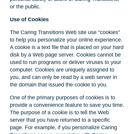
or the public.
Use of Cookies
The Caring Transitions Web site use "cookies"
to help you personalize your online experience.
A cookie is a text file that is placed on your hard
disk by a Web page server. Cookies cannot be
used to run programs or deliver viruses to your
computer. Cookies are uniquely assigned to
you, and can only be read by a web server in
the domain that issued the cookie to you.
One of the primary purposes of cookies is to
provide a convenience feature to save you time.
The purpose of a cookie is to tell the Web
server that you have returned to a specific
page. For example, if you personalize Caring