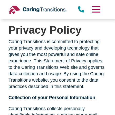
Skip
to
content
Privacy Policy
Caring Transitions is committed to protecting
your privacy and developing technology that
gives you the most powerful and safe online
experience. This Statement of Privacy applies
to the Caring Transitions Web site and governs
data collection and usage. By using the Caring
Transitions website, you consent to the data
practices described in this statement.
Collection of your Personal Information
Caring Transitions collects personally
identifiable information, such as your e-mail