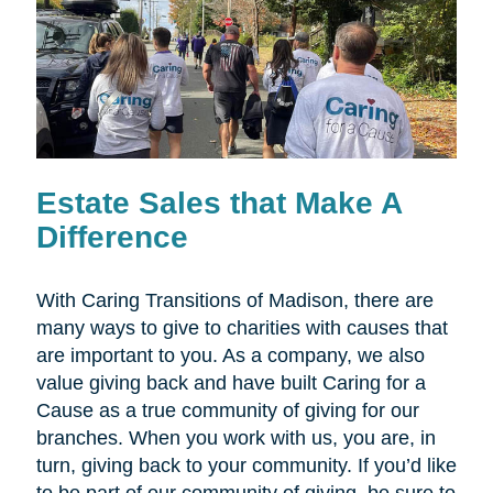
Estate Sales that Make A
Difference
With Caring Transitions of Madison, there are
many ways to give to charities with causes that
are important to you. As a company, we also
value giving back and have built Caring for a
Cause as a true community of giving for our
branches. When you work with us, you are, in
turn, giving back to your community. If you’d like
to be part of our community of giving, be sure to