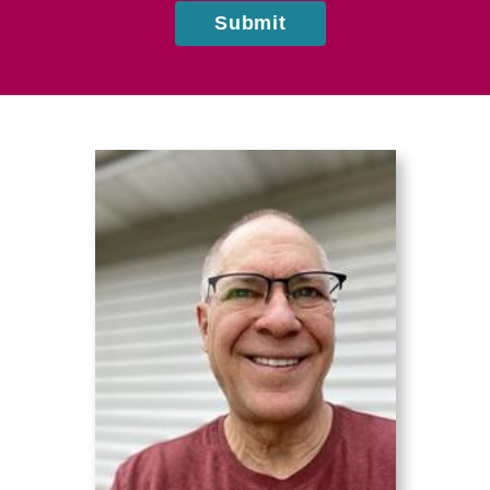
Submit