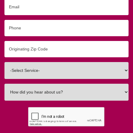
Email
Phone
Originating
Zip/Postal
Code
Interested
In
How
did
you
hear
about
us?