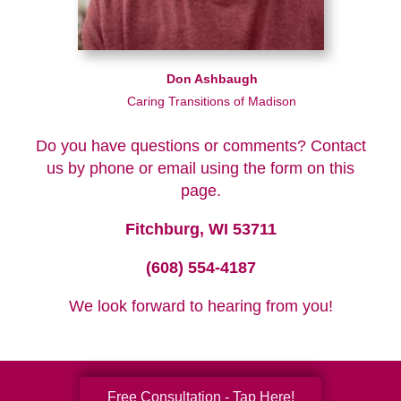
Don Ashbaugh
Caring Transitions of Madison
Do you have questions or comments? Contact
us by phone or email using the form on this
page.
Fitchburg, WI 53711
(608) 554-4187
We look forward to hearing from you!
Free Consultation - Tap Here!