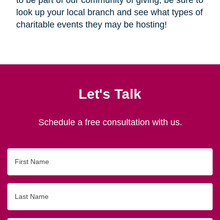
look up your local branch and see what types of
charitable events they may be hosting!
Let's Talk
Schedule a free consultation with us.
First
Name
Last
Name