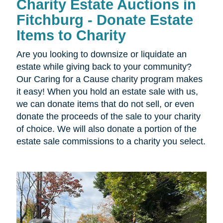
Charity Estate Auctions in
Fitchburg - Donate Estate
Items to Charity
Are you looking to downsize or liquidate an
estate while giving back to your community?
Our Caring for a Cause charity program makes
it easy! When you hold an estate sale with us,
we can donate items that do not sell, or even
donate the proceeds of the sale to your charity
of choice. We will also donate a portion of the
estate sale commissions to a charity you select.