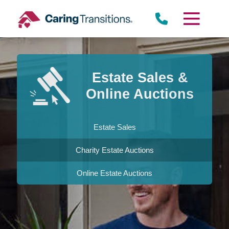
Skip
to
content
Estate Sales &
Online Auctions
Estate Sales
Charity Estate Auctions
Online Estate Auctions