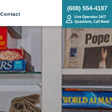
(608) 554-4187
Contact