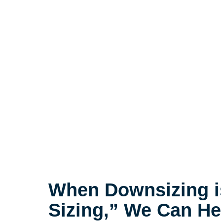
When Downsizing i
Sizing,” We Can He