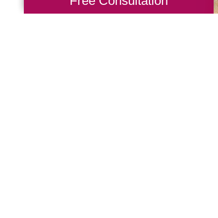
Free Consultation
rofessionals at Caring
through the downsizing
 with clients to modify
 to improve their lives.
how our decluttering
 process stress-free.
 Talk