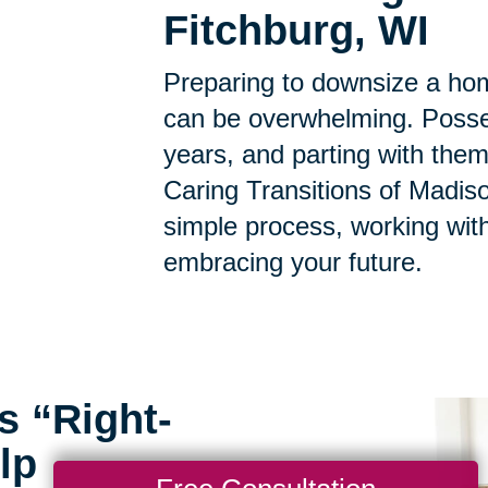
Fitchburg, WI
Preparing to downsize a hom
can be overwhelming. Posse
years, and parting with them
Caring Transitions of Madiso
simple process, working with
embracing your future.
s “Right-
lp