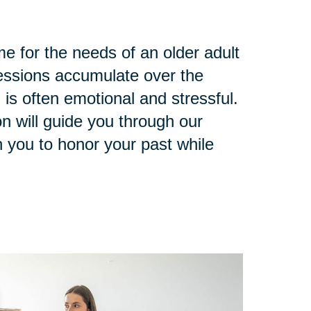
e for the needs of an older adult
ssions accumulate over the
 is often emotional and stressful.
n will guide you through our
 you to honor your past while