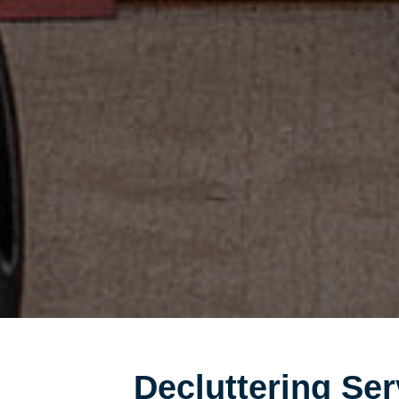
Decluttering Ser