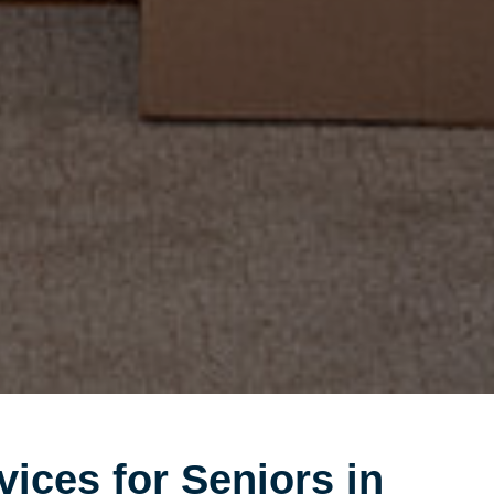
vices for Seniors in