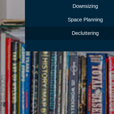
Downsizing
Space Planning
Decluttering