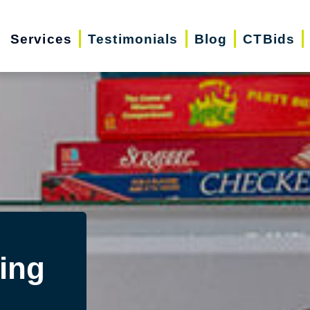
Services
Testimonials
Blog
CTBids
ing