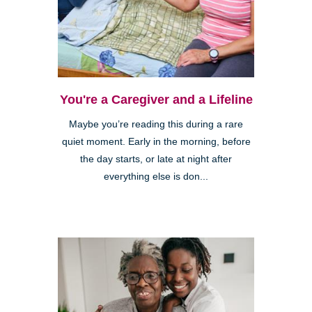
You're a Caregiver and a Lifeline
Maybe you’re reading this during a rare
quiet moment. Early in the morning, before
the day starts, or late at night after
everything else is don...