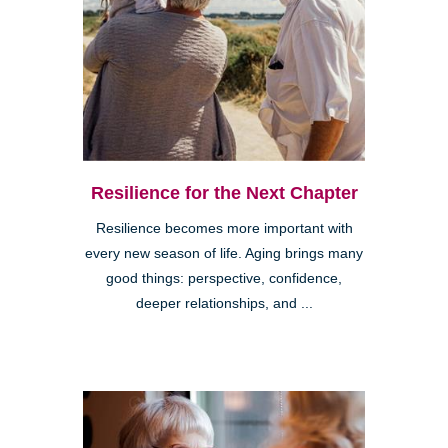
Resilience for the Next Chapter
Resilience becomes more important with
every new season of life. Aging brings many
good things: perspective, confidence,
deeper relationships, and ...