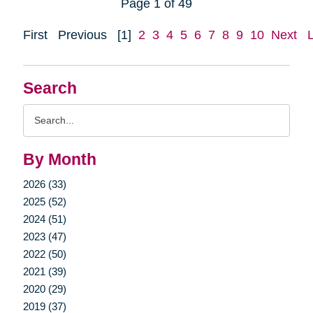
Page 1 of 49
First
Previous
[1]
2
3
4
5
6
7
8
9
10
Next
Search
Search
Query
By Month
2026 (33)
2025 (52)
2024 (51)
2023 (47)
2022 (50)
2021 (39)
2020 (29)
2019 (37)