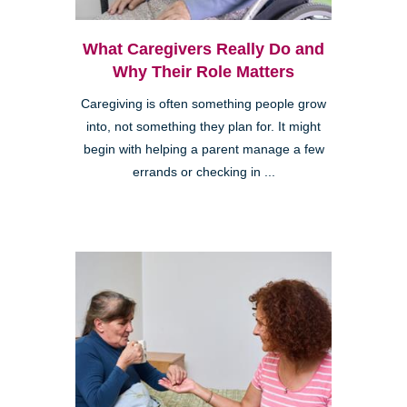
What Caregivers Really Do and
Why Their Role Matters
Caregiving is often something people grow
into, not something they plan for. It might
begin with helping a parent manage a few
errands or checking in ...