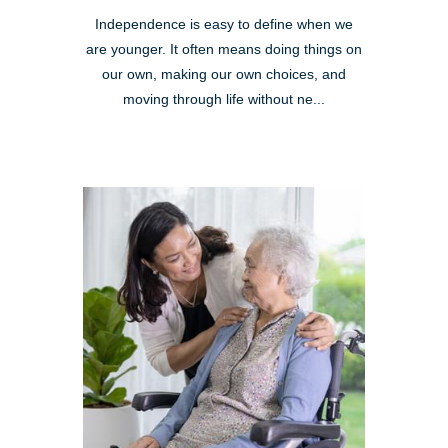
Independence is easy to define when we
are younger. It often means doing things on
our own, making our own choices, and
moving through life without ne...