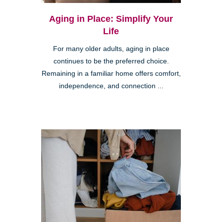
Aging in Place: Simplify Your
Life
For many older adults, aging in place
continues to be the preferred choice.
Remaining in a familiar home offers comfort,
independence, and connection ...