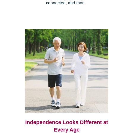
connected, and mor...
Independence Looks Different at
Every Age