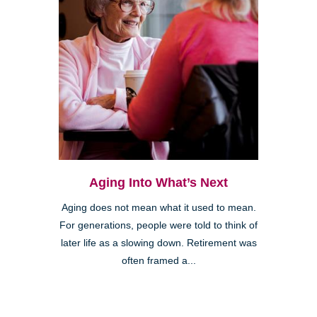
Aging Into What’s Next
Aging does not mean what it used to mean.
For generations, people were told to think of
later life as a slowing down. Retirement was
often framed a...