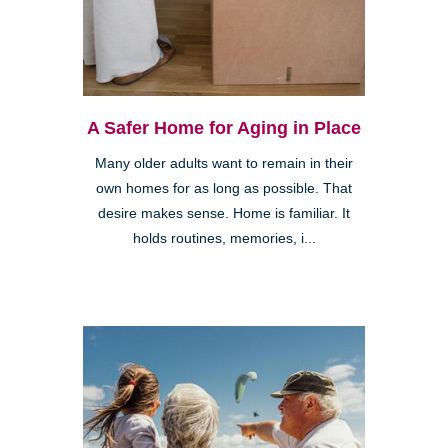
A Safer Home for Aging in Place
Many older adults want to remain in their
own homes for as long as possible. That
desire makes sense. Home is familiar. It
holds routines, memories, i...