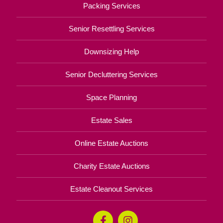
Packing Services
Senior Resettling Services
Downsizing Help
Senior Decluttering Services
Space Planning
Estate Sales
Online Estate Auctions
Charity Estate Auctions
Estate Cleanout Services