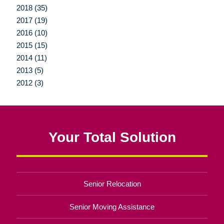
2018 (35)
2017 (19)
2016 (10)
2015 (15)
2014 (11)
2013 (5)
2012 (3)
Your Total Solution
Senior Relocation
Senior Moving Assistance