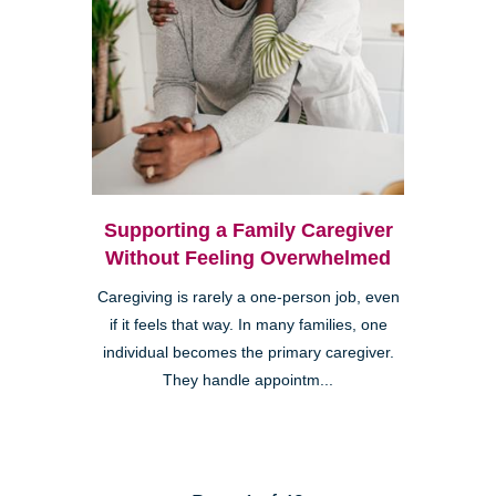
Supporting a Family Caregiver
Without Feeling Overwhelmed
Caregiving is rarely a one-person job, even
if it feels that way. In many families, one
individual becomes the primary caregiver.
They handle appointm...