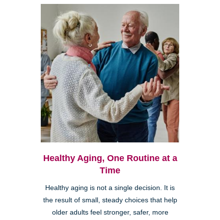
Healthy Aging, One Routine at a
Time
Healthy aging is not a single decision. It is
the result of small, steady choices that help
older adults feel stronger, safer, more