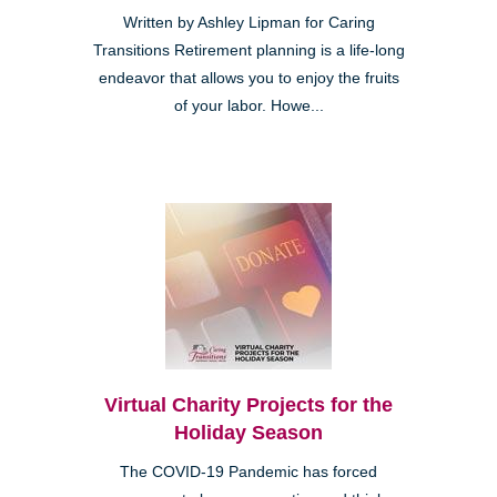
Written by Ashley Lipman for Caring
Transitions Retirement planning is a life-long
endeavor that allows you to enjoy the fruits
of your labor. Howe...
Virtual Charity Projects for the
Holiday Season
The COVID-19 Pandemic has forced