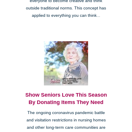
everyone to become creative and think
outside traditional norms. This concept has
applied to everything you can think...
Show Seniors Love This Season
By Donating Items They Need
The ongoing coronavirus pandemic battle
and visitation restrictions in nursing homes
and other long-term care communities are