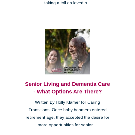
taking a toll on loved o...
Senior Living and Dementia Care
- What Options Are There?
Written By Holly Klamer for Caring
Transitions. Once baby boomers entered
retirement age, they accepted the desire for
more opportunities for senior ...