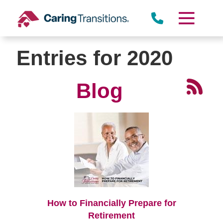
Skip
to
content
Entries for 2020
Blog
How to Financially Prepare for
Retirement