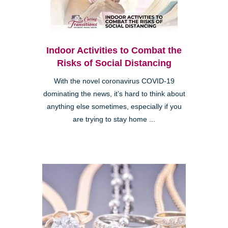
Indoor Activities to Combat the
Risks of Social Distancing
With the novel coronavirus COVID-19
dominating the news, it’s hard to think about
anything else sometimes, especially if you
are trying to stay home ...