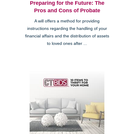
Preparing for the Future: The
Pros and Cons of Probate
A will offers a method for providing
instructions regarding the handling of your
financial affairs and the distribution of assets
to loved ones after ...