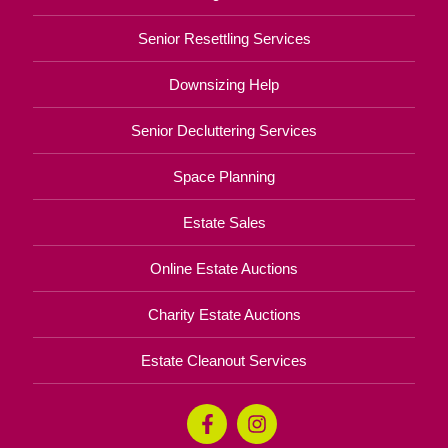
Senior Resettling Services
Downsizing Help
Senior Decluttering Services
Space Planning
Estate Sales
Online Estate Auctions
Charity Estate Auctions
Estate Cleanout Services