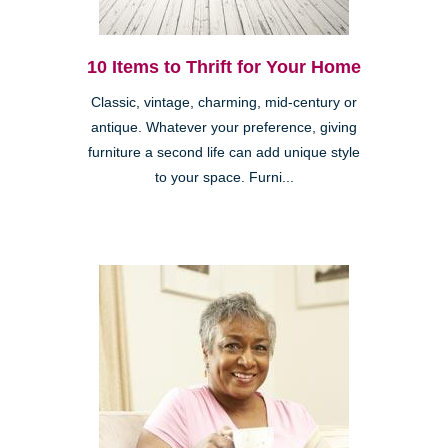
10 Items to Thrift for Your Home
Classic, vintage, charming, mid-century or
antique. Whatever your preference, giving
furniture a second life can add unique style
to your space. Furni...