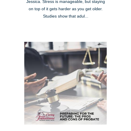
Jessica. Stress is manageable, but staying
on top of it gets harder as you get older.
Studies show that adul...