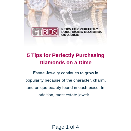
5 Tips for Perfectly Purchasing
Diamonds on a Dime
Estate Jewelry continues to grow in
popularity because of the character, charm,
and unique beauty found in each piece. In
addition, most estate jewelr...
Page 1 of 4