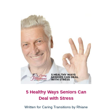
5 Healthy Ways Seniors Can
Deal with Stress
Written for Caring Transitions by Rhiane