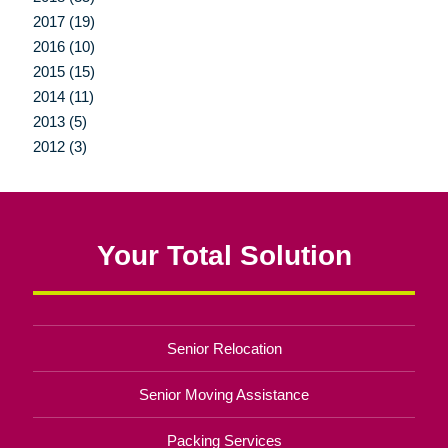
2017 (19)
2016 (10)
2015 (15)
2014 (11)
2013 (5)
2012 (3)
Your Total Solution
Senior Relocation
Senior Moving Assistance
Packing Services