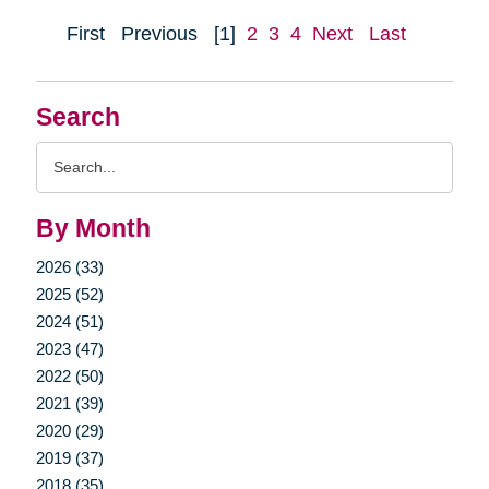
First
Previous
[1]
2
3
4
Next
Last
Search
Search
Query
By Month
2026 (33)
2025 (52)
2024 (51)
2023 (47)
2022 (50)
2021 (39)
2020 (29)
2019 (37)
2018 (35)