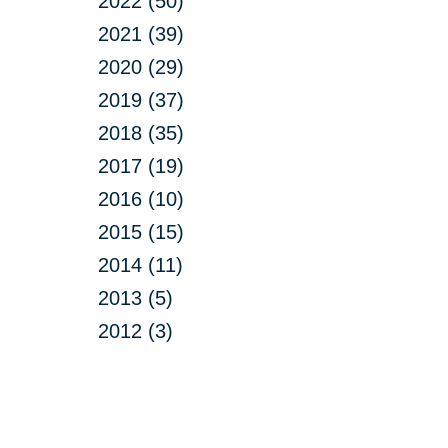
2022 (50)
2021 (39)
2020 (29)
2019 (37)
2018 (35)
2017 (19)
2016 (10)
2015 (15)
2014 (11)
2013 (5)
2012 (3)