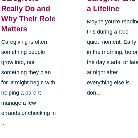
Really Do and
a Lifeline
Why Their Role
Maybe you’re readin
Matters
this during a rare
Caregiving is often
quiet moment. Early
something people
in the morning, befo
grow into, not
the day starts, or lat
something they plan
at night after
for. It might begin with
everything else is
helping a parent
don...
manage a few
errands or checking in
...