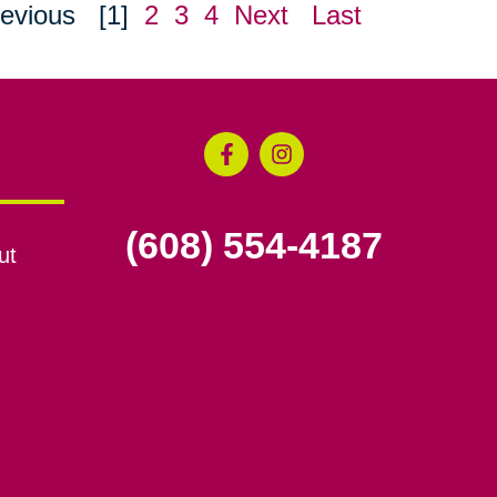
evious
[1]
2
3
4
Next
Last
(608) 554-4187
ut