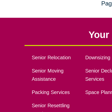
Pag
Your 
Senior Relocation
Downsizing 
Senior Moving
Senior Declu
Assistance
Services
Packing Services
Space Plan
Senior Resettling