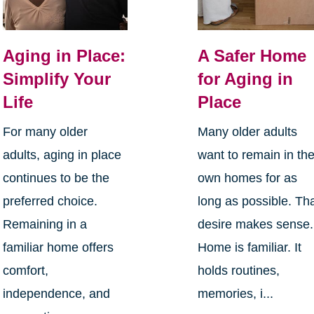
Aging in Place:
A Safer Home
Simplify Your
for Aging in
Life
Place
For many older
Many older adults
adults, aging in place
want to remain in the
continues to be the
own homes for as
preferred choice.
long as possible. Th
Remaining in a
desire makes sense.
familiar home offers
Home is familiar. It
comfort,
holds routines,
independence, and
memories, i...