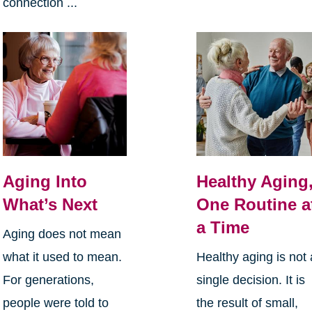
connection ...
Aging Into
Healthy Aging
What’s Next
One Routine a
a Time
Aging does not mean
what it used to mean.
Healthy aging is not 
For generations,
single decision. It is
people were told to
the result of small,