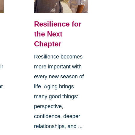
Resilience for
the Next
Chapter
Resilience becomes
ir
more important with
every new season of
at
life. Aging brings
many good things:
perspective,
confidence, deeper
relationships, and ...