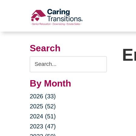
Skip
to
content
Search
E
Search
Query
By Month
2026 (33)
2025 (52)
2024 (51)
2023 (47)