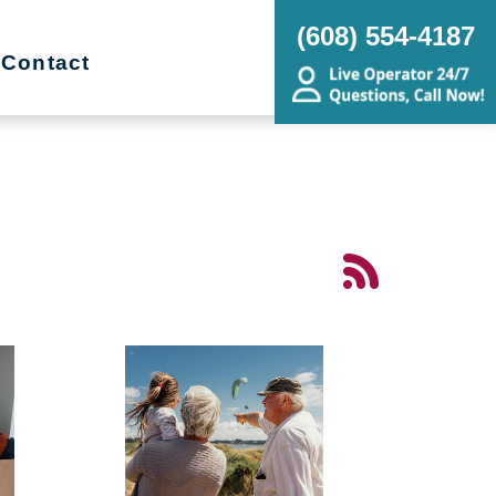
(608) 554-4187
Contact