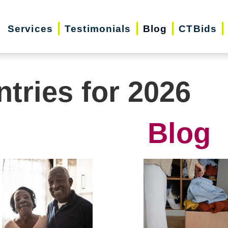
Services
Testimonials
Blog
CTBids
ntries for 2026
Blog