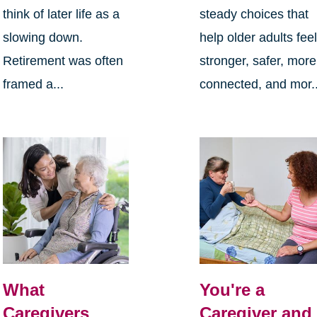
think of later life as a
steady choices that
slowing down.
help older adults fee
Retirement was often
stronger, safer, more
framed a...
connected, and mor..
What
You're a
Caregivers
Caregiver and