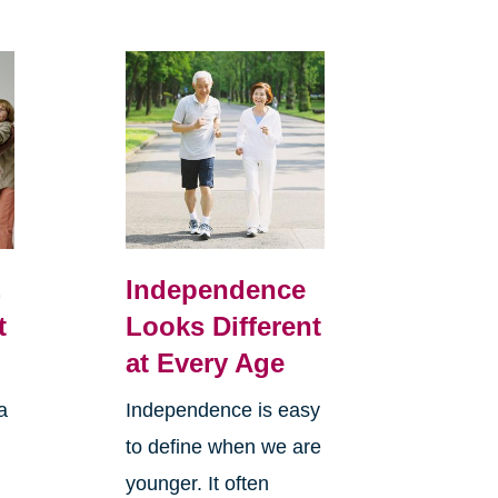
,
Independence
t
Looks Different
at Every Age
a
Independence is easy
to define when we are
younger. It often