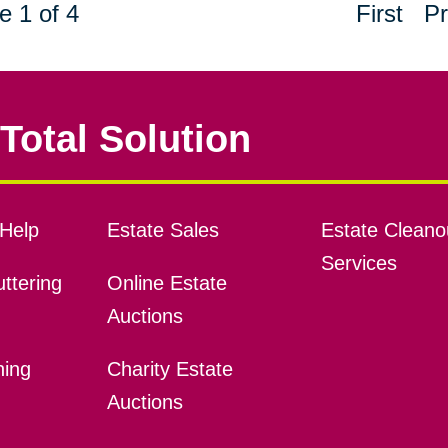
e 1 of 4
First
Pr
Total Solution
Help
Estate Sales
Estate Cleano
Services
ttering
Online Estate
Auctions
ning
Charity Estate
Auctions