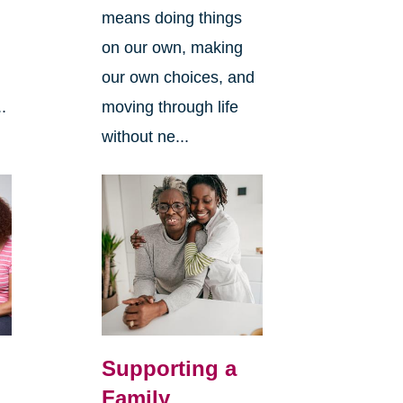
means doing things
l
on our own, making
our own choices, and
.
moving through life
without ne...
Supporting a
Family