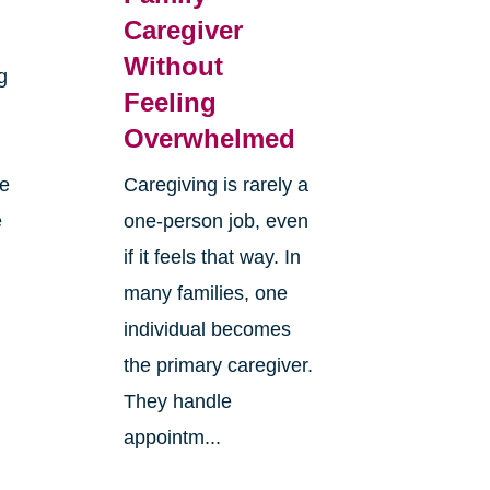
Caregiver
Without
g
Feeling
Overwhelmed
re
Caregiving is rarely a
e
one-person job, even
if it feels that way. In
many families, one
individual becomes
the primary caregiver.
They handle
appointm...