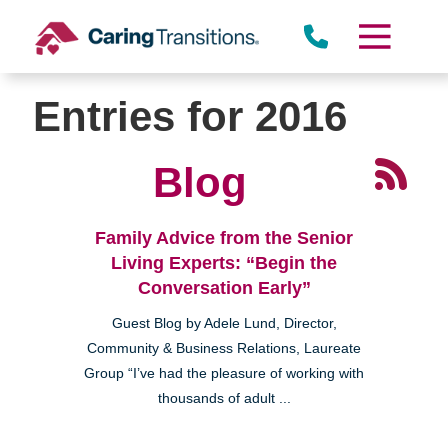
Skip
to
content
Entries for 2016
Blog
Family Advice from the Senior
Living Experts: “Begin the
Conversation Early”
Guest Blog by Adele Lund, Director,
Community & Business Relations, Laureate
Group “I’ve had the pleasure of working with
thousands of adult ...