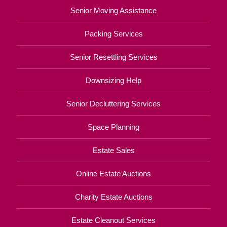
Senior Moving Assistance
Packing Services
Senior Resettling Services
Downsizing Help
Senior Decluttering Services
Space Planning
Estate Sales
Online Estate Auctions
Charity Estate Auctions
Estate Cleanout Services