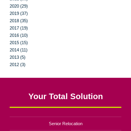
2020 (29)
2019 (37)
2018 (35)
2017 (19)
2016 (10)
2015 (15)
2014 (11)
2013 (5)
2012 (3)
Your Total Solution
Senior Relocation