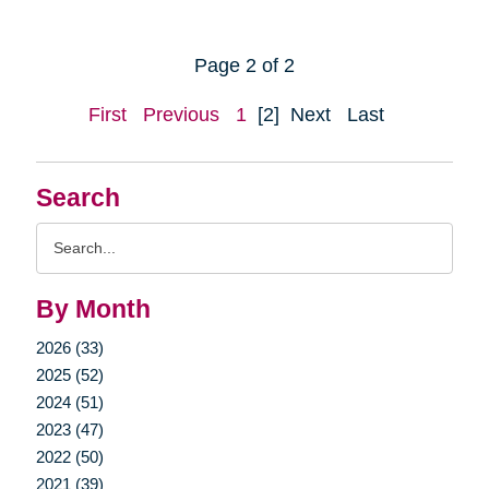
Page 2 of 2
First
Previous
1
[2]
Next
Last
Search
Search
Query
By Month
2026 (33)
2025 (52)
2024 (51)
2023 (47)
2022 (50)
2021 (39)