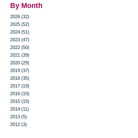
By Month
2026 (32)
2025 (52)
2024 (51)
2023 (47)
2022 (50)
2021 (39)
2020 (29)
2019 (37)
2018 (35)
2017 (19)
2016 (10)
2015 (15)
2014 (11)
2013 (5)
2012 (3)