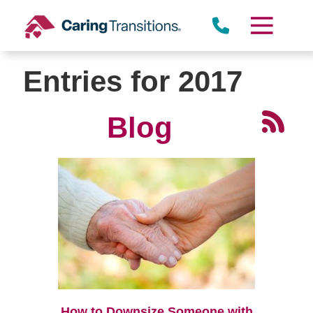
Skip
to
content
Entries for 2017
Blog
How to Downsize Someone with