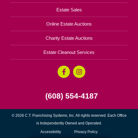
Estate Sales
Online Estate Auctions
Charity Estate Auctions
Estate Cleanout Services
(608) 554-4187
© 2026 C.T. Franchising Systems, Inc. All rights reserved. Each Office
is Independently Owned and Operated.
Accessibility
Privacy Policy