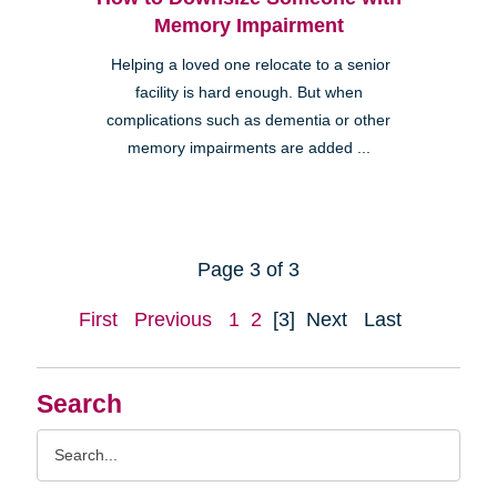
Memory Impairment
Helping a loved one relocate to a senior
facility is hard enough. But when
complications such as dementia or other
memory impairments are added ...
Page 3 of 3
First
Previous
1
2
[3]
Next
Last
Search
Search
Query