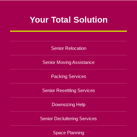
Your Total Solution
Senior Relocation
Senior Moving Assistance
Packing Services
Senior Resettling Services
Downsizing Help
Senior Decluttering Services
Space Planning