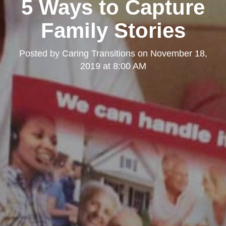
5 Ways to Capture
Family Stories
Posted by
Caring Transitions
on
November 18,
2019 at 8:00 AM