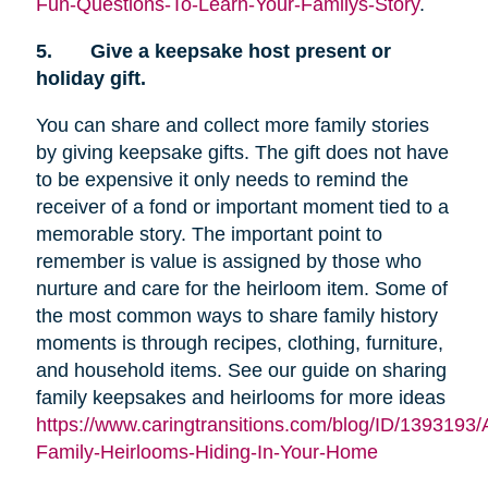
Fun-Questions-To-Learn-Your-Familys-Story
.
5.
Give a keepsake host present or
holiday gift.
You can share and collect more family stories
by giving keepsake gifts. The gift does not have
to be expensive it only needs to remind the
receiver of a fond or important moment tied to a
memorable story. The important point to
remember is value is assigned by those who
nurture and care for the heirloom item. Some of
the most common ways to share family history
moments is through recipes, clothing, furniture,
and household items. See our guide on sharing
family keepsakes and heirlooms for more ideas
https://www.caringtransitions.com/blog/ID/1393193/
Family-Heirlooms-Hiding-In-Your-Home