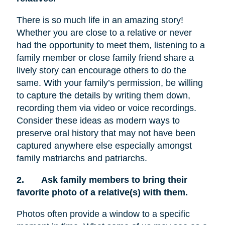
There is so much life in an amazing story!
Whether you are close to a relative or never
had the opportunity to meet them, listening to a
family member or close family friend share a
lively story can encourage others to do the
same. With your family’s permission, be willing
to capture the details by writing them down,
recording them via video or voice recordings.
Consider these ideas as modern ways to
preserve oral history that may not have been
captured anywhere else especially amongst
family matriarchs and patriarchs.
2.
Ask family members to bring their
favorite photo of a relative(s) with them.
Photos often provide a window to a specific