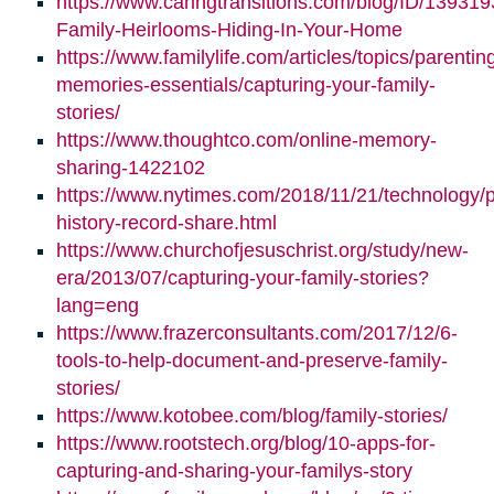
https://www.caringtransitions.com/blog/ID/139319
Family-Heirlooms-Hiding-In-Your-Home
https://www.familylife.com/articles/topics/parenti
memories-essentials/capturing-your-family-
stories/
https://www.thoughtco.com/online-memory-
sharing-1422102
https://www.nytimes.com/2018/11/21/technology/p
history-record-share.html
https://www.churchofjesuschrist.org/study/new-
era/2013/07/capturing-your-family-stories?
lang=eng
https://www.frazerconsultants.com/2017/12/6-
tools-to-help-document-and-preserve-family-
stories/
https://www.kotobee.com/blog/family-stories/
https://www.rootstech.org/blog/10-apps-for-
capturing-and-sharing-your-familys-story