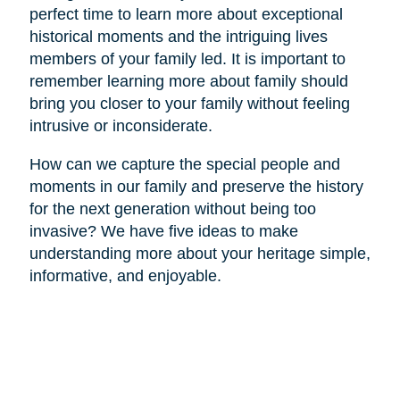
perfect time to learn more about exceptional
historical moments and the intriguing lives
members of your family led. It is important to
remember learning more about family should
bring you closer to your family without feeling
intrusive or inconsiderate.
How can we capture the special people and
moments in our family and preserve the history
for the next generation without being too
invasive? We have five ideas to make
understanding more about your heritage simple,
informative, and enjoyable.