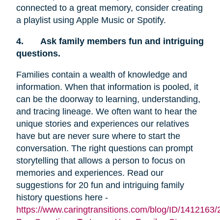
connected to a great memory, consider creating
a playlist using Apple Music or Spotify.
4.
Ask family members fun and intriguing
questions.
Families contain a wealth of knowledge and
information. When that information is pooled, it
can be the doorway to learning, understanding,
and tracing lineage. We often want to hear the
unique stories and experiences our relatives
have but are never sure where to start the
conversation. The right questions can prompt
storytelling that allows a person to focus on
memories and experiences. Read our
suggestions for 20 fun and intriguing family
history questions here -
https://www.caringtransitions.com/blog/ID/1412163/