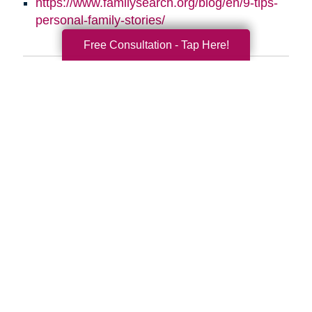
https://www.familysearch.org/blog/en/9-tips-
personal-family-stories/
Free Consultation - Tap Here!
Search
Search
Query
By Month
2026 (33)
2025 (52)
2024 (51)
2023 (47)
2022 (50)
2021 (39)
2020 (29)
2019 (37)