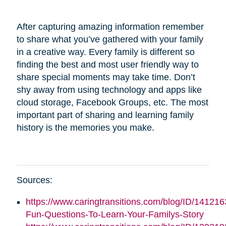
After capturing amazing information remember
to share what you’ve gathered with your family
in a creative way. Every family is different so
finding the best and most user friendly way to
share special moments may take time. Don’t
shy away from using technology and apps like
cloud storage, Facebook Groups, etc. The most
important part of sharing and learning family
history is the memories you make.
Sources:
https://www.caringtransitions.com/blog/ID/141216
Fun-Questions-To-Learn-Your-Familys-Story