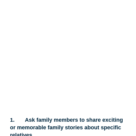
1.
Ask family members to share exciting
or memorable family stories about specific
relatives.