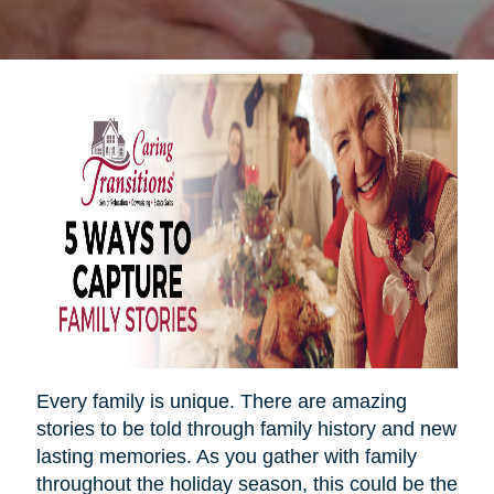
Every family is unique. There are amazing
stories to be told through family history and new
lasting memories. As you gather with family
throughout the holiday season, this could be the