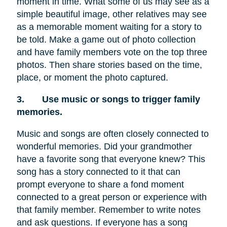
moment in time. What some of us may see as a
simple beautiful image, other relatives may see
as a memorable moment waiting for a story to
be told. Make a game out of photo collection
and have family members vote on the top three
photos. Then share stories based on the time,
place, or moment the photo captured.
3.
Use music or songs to trigger family
memories.
Music and songs are often closely connected to
wonderful memories. Did your grandmother
have a favorite song that everyone knew? This
song has a story connected to it that can
prompt everyone to share a fond moment
connected to a great person or experience with
that family member. Remember to write notes
and ask questions. If everyone has a song