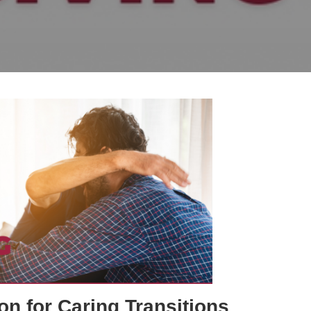
on for Caring Transitions