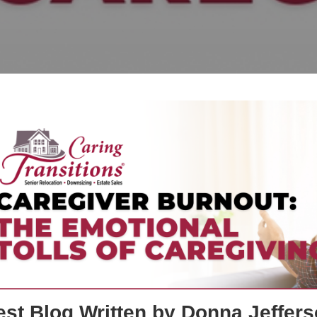
st Blog Written by Donna Jeffers