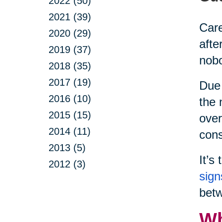
2022 (50)
2021 (39)
Care
2020 (29)
afte
2019 (37)
nobo
2018 (35)
2017 (19)
Due 
2016 (10)
the 
2015 (15)
over
2014 (11)
cons
2013 (5)
It’s
2012 (3)
sign
betw
Wh