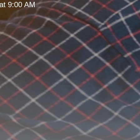
at 9:00 AM