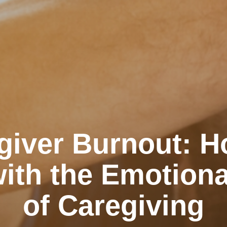
giver Burnout: H
ith the Emotiona
of Caregiving