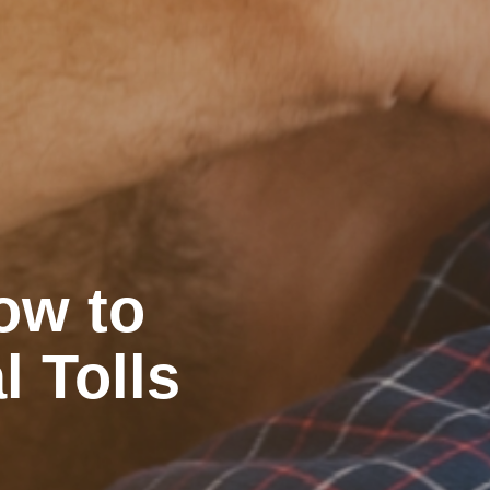
ow to
l Tolls