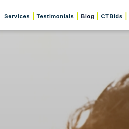
Services
Testimonials
Blog
CTBids