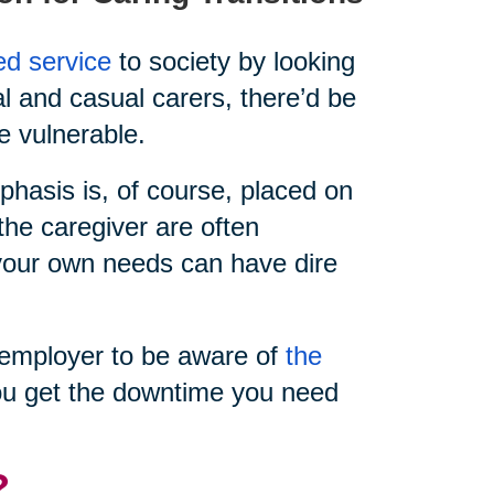
ed service
to society by looking
al and casual carers, there’d be
e vulnerable.
hasis is, of course, placed on
the caregiver are often
e your own needs can have dire
ur employer to be aware of
the
u get the downtime you need
?