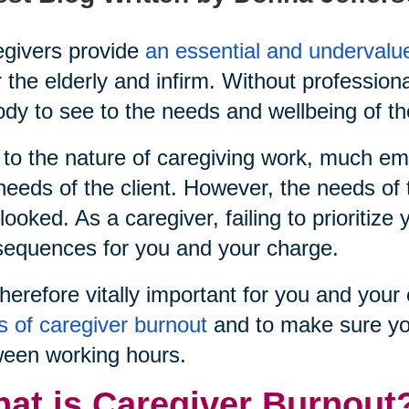
givers provide
an essential and undervalu
r the elderly and infirm. Without profession
dy to see to the needs and wellbeing of th
to the nature of caregiving work, much emp
needs of the client. However, the needs of 
looked. As a caregiver, failing to prioritiz
equences for you and your charge.
 therefore vitally important for you and yo
s of caregiver burnout
and to make sure yo
een working hours.
at is Caregiver Burnout