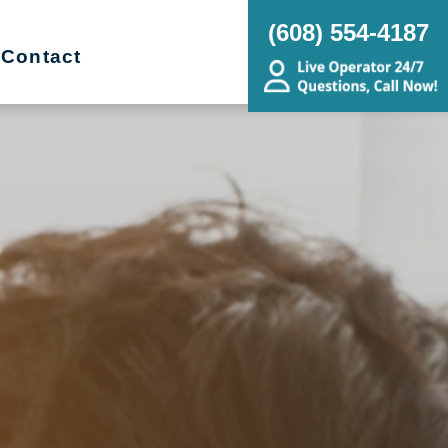
(608) 554-4187
Contact