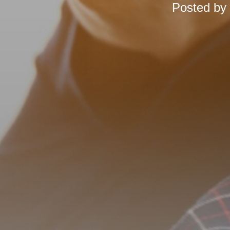
Posted by