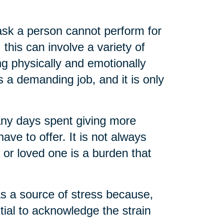
task a person cannot perform for
 this can involve a variety of
ng physically and emotionally
s a demanding job, and it is only
any days spent giving more
ve to offer. It is not always
t or loved one is a burden that
as a source of stress because,
ential to acknowledge the strain