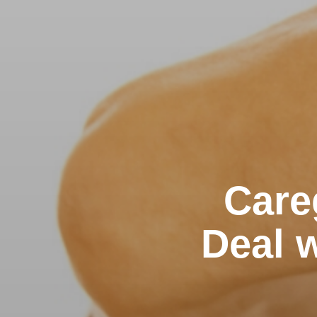
Care
Deal w