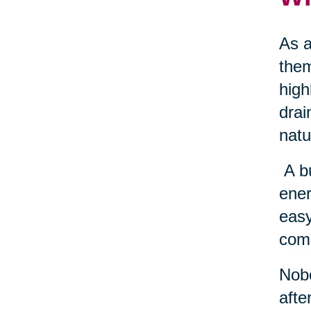
As a
them
high
drai
natu
A b
ener
easy
come
Nobo
afte