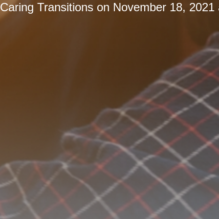
Caring Transitions
on
November 18, 2021 