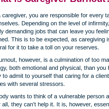
 caregiver, you are responsible for every 
selves. Depending on the level of infirmity,
ly demanding jobs that can leave you feeli
ned. This is to be expected, as caregiving i
ral for it to take a toll on your reserves.
urnout, however, is a culmination of too m
gy, both emotional and physical, than you ha
 to admit to yourself that caring for a clien
s with several stressors.
dy wants to think of a vulnerable person 
r all, they can’t help it. It is, however, ess