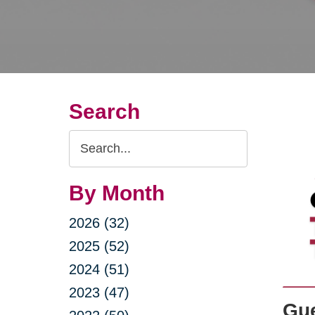
Search
Search
Query
By Month
2026 (32)
2025 (52)
2024 (51)
2023 (47)
Gue