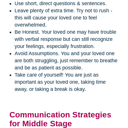
Use short, direct questions & sentences.
Leave plenty of extra time. Try not to rush -
this will cause your loved one to feel
overwhelmed.
Be Honest. Your loved one may have trouble
with verbal response but can still recognize
your feelings, especially frustration.
Avoid Assumptions. You and your loved one
are both struggling, just remember to breathe
and be as patient as possible.
Take care of yourself! You are just as
important as your loved one, taking time
away, or taking a break is okay.
Communication Strategies
for Middle Stage