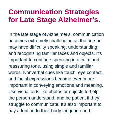
Communication Strategies
for Late Stage Alzheimer's.
In the late stage of Alzheimer's, communication
becomes extremely challenging as the person
may have difficulty speaking, understanding,
and recognizing familiar faces and objects. It's
important to continue speaking in a calm and
reassuring tone, using simple and familiar
words. Nonverbal cues like touch, eye contact,
and facial expressions become even more
important in conveying emotions and meaning.
Use visual aids like photos or objects to help
the person understand, and be patient if they
struggle to communicate. It's also important to
pay attention to their body language and