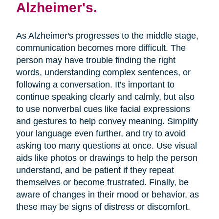
Alzheimer's.
As Alzheimer's progresses to the middle stage,
communication becomes more difficult. The
person may have trouble finding the right
words, understanding complex sentences, or
following a conversation. It's important to
continue speaking clearly and calmly, but also
to use nonverbal cues like facial expressions
and gestures to help convey meaning. Simplify
your language even further, and try to avoid
asking too many questions at once. Use visual
aids like photos or drawings to help the person
understand, and be patient if they repeat
themselves or become frustrated. Finally, be
aware of changes in their mood or behavior, as
these may be signs of distress or discomfort.