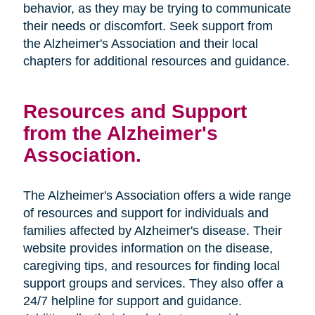
behavior, as they may be trying to communicate
their needs or discomfort. Seek support from
the Alzheimer's Association and their local
chapters for additional resources and guidance.
Resources and Support
from the Alzheimer's
Association.
The Alzheimer's Association offers a wide range
of resources and support for individuals and
families affected by Alzheimer's disease. Their
website provides information on the disease,
caregiving tips, and resources for finding local
support groups and services. They also offer a
24/7 helpline for support and guidance.