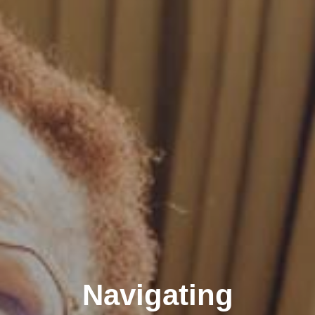
Navigating