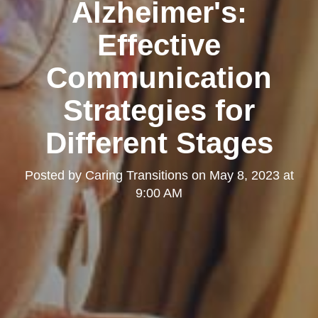
Alzheimer's:
Effective
Communication
Strategies for
Different Stages
Posted by
Caring Transitions
on
May 8, 2023 at
9:00 AM