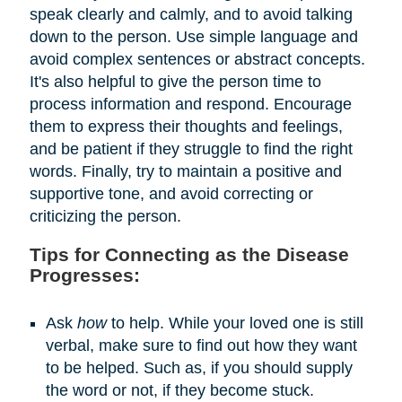
speak clearly and calmly, and to avoid talking
down to the person. Use simple language and
avoid complex sentences or abstract concepts.
It's also helpful to give the person time to
process information and respond. Encourage
them to express their thoughts and feelings,
and be patient if they struggle to find the right
words. Finally, try to maintain a positive and
supportive tone, and avoid correcting or
criticizing the person.
Tips for Connecting as the Disease
Progresses:
Ask
how
to help. While your loved one is still
verbal, make sure to find out how they want
to be helped. Such as, if you should supply
the word or not, if they become stuck.