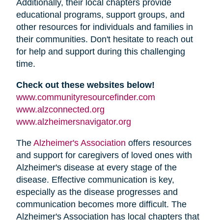
Additionally, their local chapters provide
educational programs, support groups, and
other resources for individuals and families in
their communities. Don't hesitate to reach out
for help and support during this challenging
time.
Check out these websites below!
www.communityresourcefinder.com
www.alzconnected.org
www.alzheimersnavigator.org
The
Alzheimer's Association
offers resources
and support for caregivers of loved ones with
Alzheimer's disease at every stage of the
disease. Effective communication is key,
especially as the disease progresses and
communication becomes more difficult. The
Alzheimer's Association has local chapters that