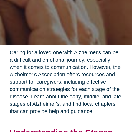
Caring for a loved one with Alzheimer's can be
a difficult and emotional journey, especially
when it comes to communication. However, the
Alzheimer's Association offers resources and
support for caregivers, including effective
communication strategies for each stage of the
disease. Learn about the early, middle, and late
stages of Alzheimer's, and find local chapters
that can provide help and guidance.