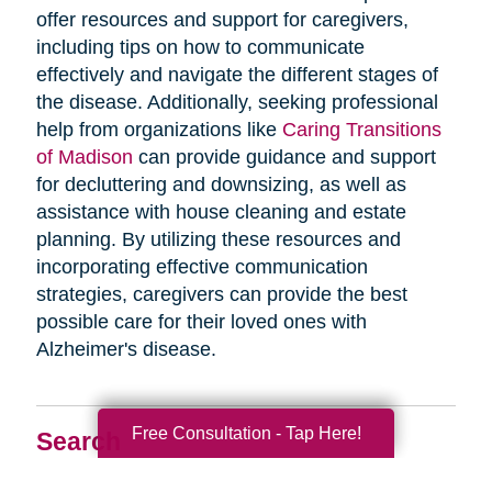
offer resources and support for caregivers,
including tips on how to communicate
effectively and navigate the different stages of
the disease. Additionally, seeking professional
help from organizations like
Caring Transitions
of Madison
can provide guidance and support
for decluttering and downsizing, as well as
assistance with house cleaning and estate
planning. By utilizing these resources and
incorporating effective communication
strategies, caregivers can provide the best
possible care for their loved ones with
Alzheimer's disease.
Free Consultation - Tap Here!
Search
Search