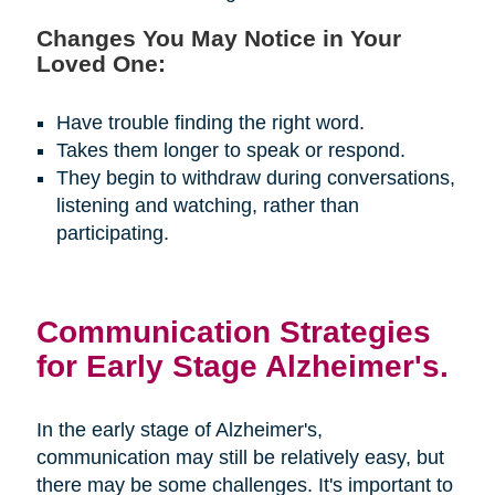
Changes You May Notice in Your
Loved One:
Have trouble finding the right word.
Takes them longer to speak or respond.
They begin to withdraw during conversations,
listening and watching, rather than
participating.
Communication Strategies
for Early Stage Alzheimer's.
In the early stage of Alzheimer's,
communication may still be relatively easy, but
there may be some challenges. It's important to