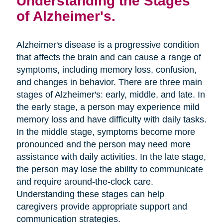
Understanding the Stages
of Alzheimer's.
Alzheimer's disease is a progressive condition
that affects the brain and can cause a range of
symptoms, including memory loss, confusion,
and changes in behavior. There are three main
stages of Alzheimer's: early, middle, and late. In
the early stage, a person may experience mild
memory loss and have difficulty with daily tasks.
In the middle stage, symptoms become more
pronounced and the person may need more
assistance with daily activities. In the late stage,
the person may lose the ability to communicate
and require around-the-clock care.
Understanding these stages can help
caregivers provide appropriate support and
communication strategies.