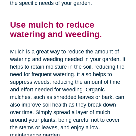
the specific needs of your garden.
Use mulch to reduce
watering and weeding.
Mulch is a great way to reduce the amount of
watering and weeding needed in your garden. It
helps to retain moisture in the soil, reducing the
need for frequent watering. It also helps to
suppress weeds, reducing the amount of time
and effort needed for weeding. Organic
mulches, such as shredded leaves or bark, can
also improve soil health as they break down
over time. Simply spread a layer of mulch
around your plants, being careful not to cover
the stems or leaves, and enjoy a low-
maintenance garden.