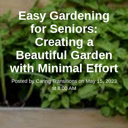
Easy Gardening
for Seniors:
Creating a
Beautiful Garden
with Minimal Effort
Posted by
Caring Transitions
on
May 15, 2023
at 8:00 AM