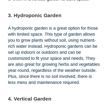
3. Hydroponic Garden
A hydroponic garden is a great option for those
with limited space. This type of garden allows
you to grow plants without soil, using nutrient-
rich water instead. Hydroponic gardens can be
set up indoors or outdoors and can be
customized to fit your space and needs. They
are also great for growing herbs and vegetables
year-round, regardless of the weather outside.
Plus, since there is no soil involved, there is
less mess and maintenance required.
4. Vertical Garden