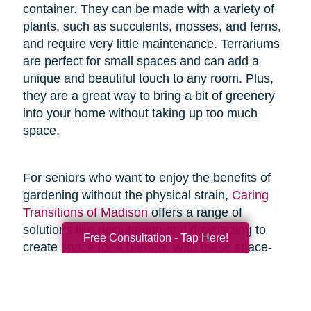
container. They can be made with a variety of
plants, such as succulents, mosses, and ferns,
and require very little maintenance. Terrariums
are perfect for small spaces and can add a
unique and beautiful touch to any room. Plus,
they are a great way to bring a bit of greenery
into your home without taking up too much
space.
For seniors who want to enjoy the benefits of
gardening without the physical strain,
Caring
Transitions of Madison
offers a range of
solutions like decluttering and downsizing to
Free Consultation - Tap Here!
create space for a garden. With these space-
saving resources and techniques, seniors can
enjoy the joys of gardening without the added
physical stress.