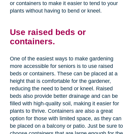
or containers to make it easier to tend to your
plants without having to bend or kneel.
Use raised beds or
containers.
One of the easiest ways to make gardening
more accessible for seniors is to use raised
beds or containers. These can be placed at a
height that is comfortable for the gardener,
reducing the need to bend or kneel. Raised
beds also provide better drainage and can be
filled with high-quality soil, making it easier for
plants to thrive. Containers are also a great
option for those with limited space, as they can
be placed on a balcony or patio. Just be sure to
choose containers that are large enough for the