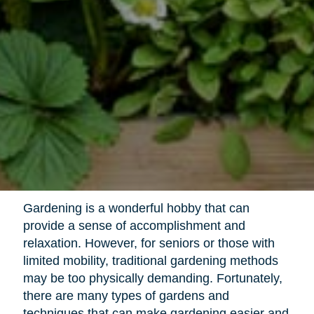
Gardening is a wonderful hobby that can
provide a sense of accomplishment and
relaxation. However, for seniors or those with
limited mobility, traditional gardening methods
may be too physically demanding. Fortunately,
there are many types of gardens and
techniques that can make gardening easier and