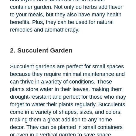
container garden. Not only do herbs add flavor
to your meals, but they also have many health
benefits. Plus, they can be used for natural
remedies and aromatherapy.
2. Succulent Garden
Succulent gardens are perfect for small spaces
because they require minimal maintenance and
can thrive in a variety of conditions. These
plants store water in their leaves, making them
drought-resistant and perfect for those who may
forget to water their plants regularly. Succulents
come in a variety of shapes, sizes, and colors,
making them a great addition to any home
decor. They can be planted in small containers
or even in a vertical garden to save space.