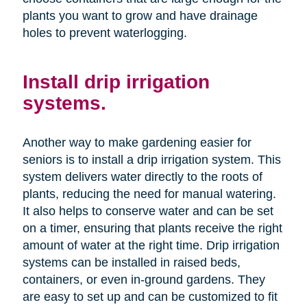
plants you want to grow and have drainage
holes to prevent waterlogging.
Install drip irrigation
systems.
Another way to make gardening easier for
seniors is to install a drip irrigation system. This
system delivers water directly to the roots of
plants, reducing the need for manual watering.
It also helps to conserve water and can be set
on a timer, ensuring that plants receive the right
amount of water at the right time. Drip irrigation
systems can be installed in raised beds,
containers, or even in-ground gardens. They
are easy to set up and can be customized to fit