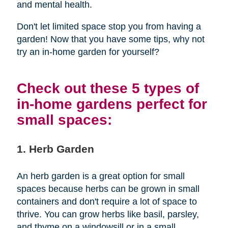
and mental health.
Don't let limited space stop you from having a
garden! Now that you have some tips, why not
try an in-home garden for yourself?
Check out these 5 types of
in-home gardens perfect for
small spaces:
1. Herb Garden
An herb garden is a great option for small
spaces because herbs can be grown in small
containers and don't require a lot of space to
thrive. You can grow herbs like basil, parsley,
and thyme on a windowsill or in a small