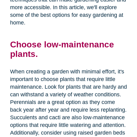
more accessible. In this article, we'll explore
some of the best options for easy gardening at
home.
Choose low-maintenance
plants.
When creating a garden with minimal effort, it's
important to choose plants that require little
maintenance. Look for plants that are hardy and
can withstand a variety of weather conditions.
Perennials are a great option as they come
back year after year and require less replanting.
Succulents and cacti are also low-maintenance
options that require little watering and attention.
Additionally, consider using raised garden beds