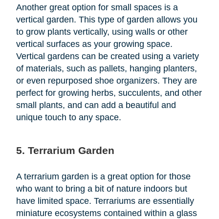
Another great option for small spaces is a
vertical garden. This type of garden allows you
to grow plants vertically, using walls or other
vertical surfaces as your growing space.
Vertical gardens can be created using a variety
of materials, such as pallets, hanging planters,
or even repurposed shoe organizers. They are
perfect for growing herbs, succulents, and other
small plants, and can add a beautiful and
unique touch to any space.
5. Terrarium Garden
A terrarium garden is a great option for those
who want to bring a bit of nature indoors but
have limited space. Terrariums are essentially
miniature ecosystems contained within a glass