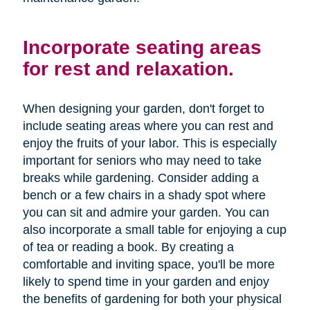
Incorporate seating areas
for rest and relaxation.
When designing your garden, don't forget to
include seating areas where you can rest and
enjoy the fruits of your labor. This is especially
important for seniors who may need to take
breaks while gardening. Consider adding a
bench or a few chairs in a shady spot where
you can sit and admire your garden. You can
also incorporate a small table for enjoying a cup
of tea or reading a book. By creating a
comfortable and inviting space, you'll be more
likely to spend time in your garden and enjoy
the benefits of gardening for both your physical