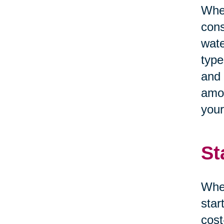
When
cons
wate
type
and 
amou
your
St
When
star
cost