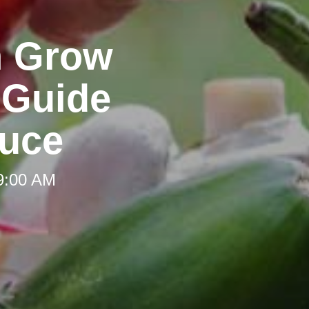
n Grow
 Guide
uce
 9:00 AM