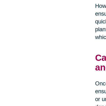
Howe
ensu
quic
plan
whic
Ca
an
Once
ensu
or u