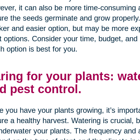
ver, it can also be more time-consuming a
re the seeds germinate and grow properly
ker and easier option, but may be more exp
t options. Consider your time, budget, and
h option is best for you.
ring for your plants: water
d pest control.
 you have your plants growing, it’s importa
re a healthy harvest. Watering is crucial, b
nderwater your plants. The frequency and 