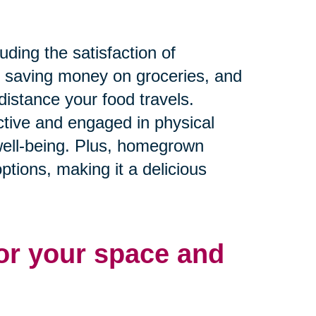
ding the satisfaction of
, saving money on groceries, and
distance your food travels.
active and engaged in physical
 well-being. Plus, homegrown
ptions, making it a delicious
for your space and