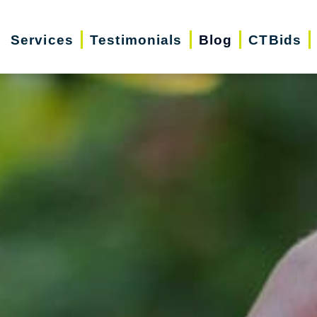
Services
Testimonials
Blog
CTBids