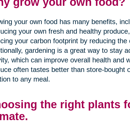
y grow your own food?
ing your own food has many benefits, inclu
ucing your own fresh and healthy produce
cing your carbon footprint by reducing the 
tionally, gardening is a great way to stay 
vity, which can improve overall health and
uce often tastes better than store-bought o
tion to any meal.
oosing the right plants 
imate.