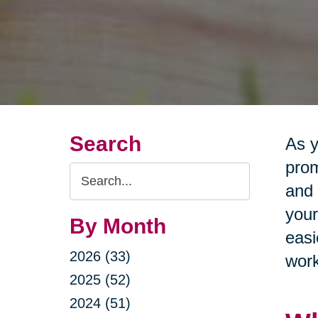
Search
As y
prom
Search
and 
Query
your
By Month
easi
2026 (33)
work
2025 (52)
2024 (51)