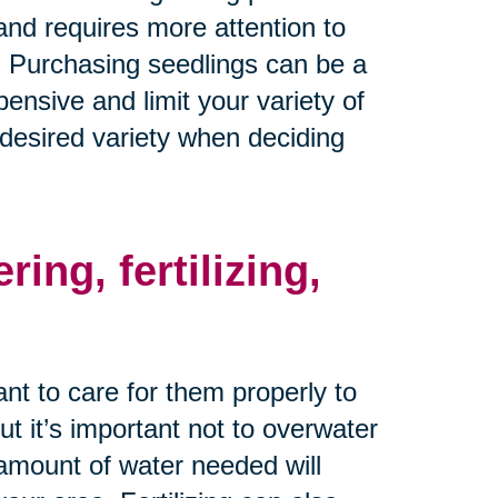
nd requires more attention to
. Purchasing seedlings can be a
ensive and limit your variety of
 desired variety when deciding
ing, fertilizing,
nt to care for them properly to
ut it’s important not to overwater
amount of water needed will