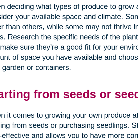
 deciding what types of produce to grow at
ider your available space and climate. Som
r than others, while some may not thrive in
s. Research the specific needs of the plant
make sure they’re a good fit for your envir
nt of space you have available and choose p
 garden or containers.
arting from seeds or seed
 it comes to growing your own produce at
ting from seeds or purchasing seedlings. 
-effective and allows you to have more con