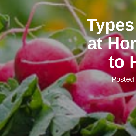
Types
at Ho
to
Posted