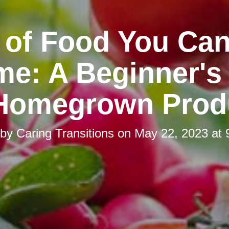
 of Food You Ca
me: A Beginner's
 Homegrown Prod
 by
Caring Transitions
on
May 22, 2023 at