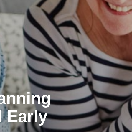
lanning
d Early