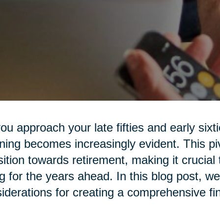
ou approach your late fifties and early sixt
ning becomes increasingly evident. This piv
sition towards retirement, making it crucial 
g for the years ahead. In this blog post, we
iderations for creating a comprehensive fin