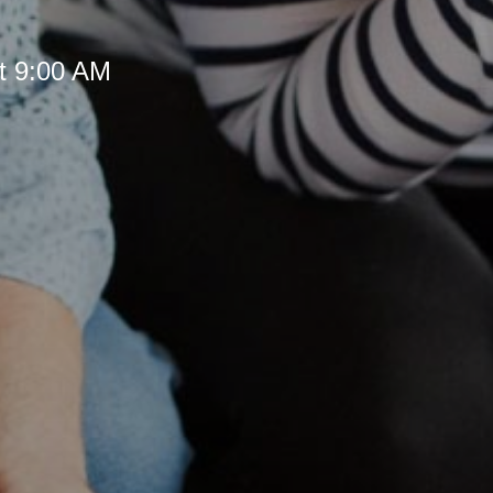
t 9:00 AM