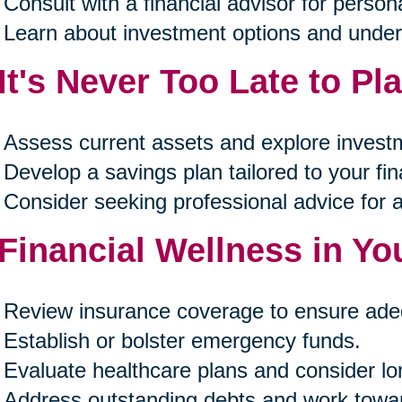
Consult with a financial advisor for person
Learn about investment options and unders
 It's Never Too Late to Pl
Assess current assets and explore investm
Develop a savings plan tailored to your fin
Consider seeking professional advice for 
 Financial Wellness in Yo
Review insurance coverage to ensure ade
Establish or bolster emergency funds.
Evaluate healthcare plans and consider lo
Address outstanding debts and work towa