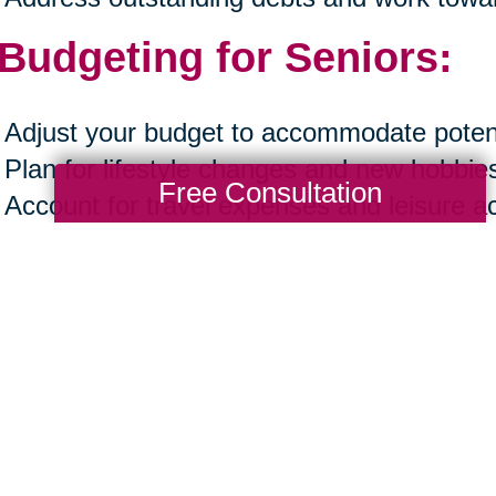
 Budgeting for Seniors:
Adjust your budget to accommodate potent
Plan for lifestyle changes and new hobbie
Free Consultation
Account for travel expenses and leisure act
Ensure your budget reflects both necessa
experiences.
ting a financial plan in your late fifties and
rds a secure and fulfilling retirement. By 
acing financial planning as a beginner, ack
 to start, prioritizing financial wellness, an
ng, you can navigate this crucial phase wi