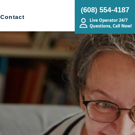
(608) 554-4187
Contact