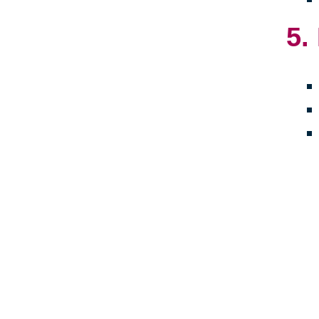
5.
Crea
towa
embr
late
livi