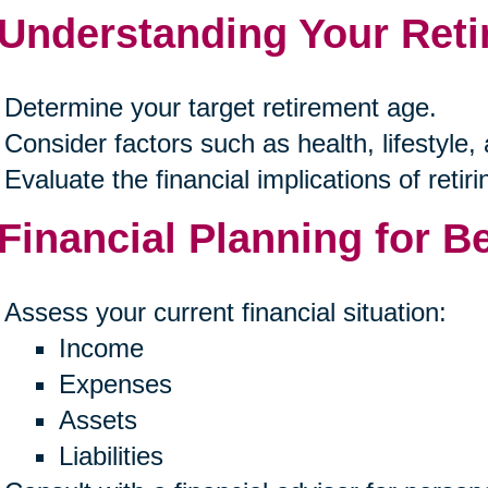
 Understanding Your Ret
Determine your target retirement age.
Consider factors such as health, lifestyle,
Evaluate the financial implications of retirin
 Financial Planning for B
Assess your current financial situation:
Income
Expenses
Assets
Liabilities