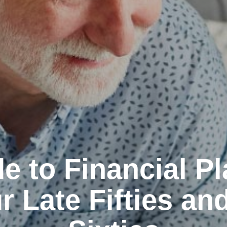
e to Financial P
r Late Fifties an