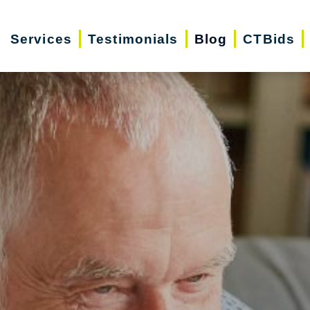
Services
Testimonials
Blog
CTBids