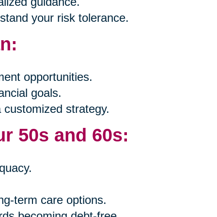
alized guidance.
tand your risk tolerance.
an:
ent opportunities.
ancial goals.
a customized strategy.
ur 50s and 60s:
quacy.
ng-term care options.
rds becoming debt-free.