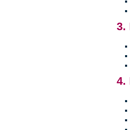
3.
4.