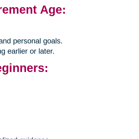
irement Age:
 and personal goals.
g earlier or later.
eginners: