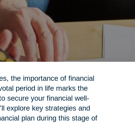
ies, the importance of financial
otal period in life marks the
to secure your financial well-
'll explore key strategies and
ancial plan during this stage of