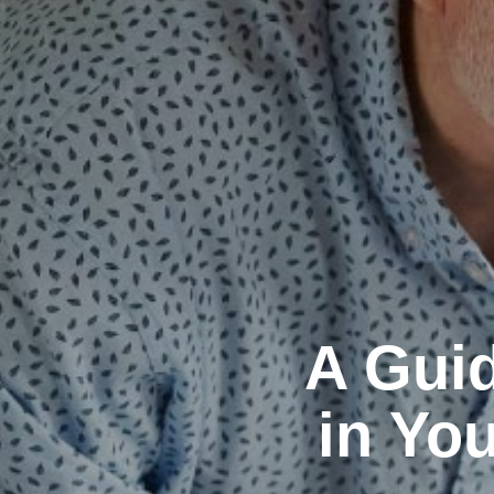
A Guid
in You