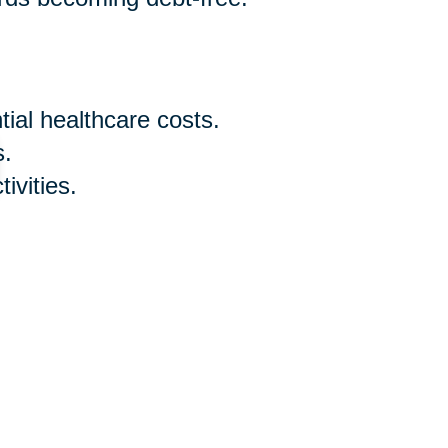
ial healthcare costs.
s.
ivities.
ry expenses and desired
 early sixties is a proactive step
understanding your retirement age,
nowledging that it's never too
d adjusting your budget for senior
th confidence. Remember, the key