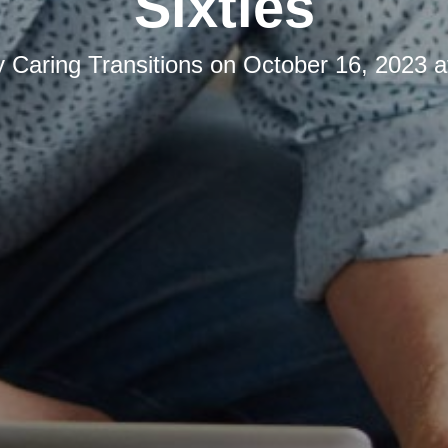
Sixties
y
Caring Transitions
on
October 16, 2023 a