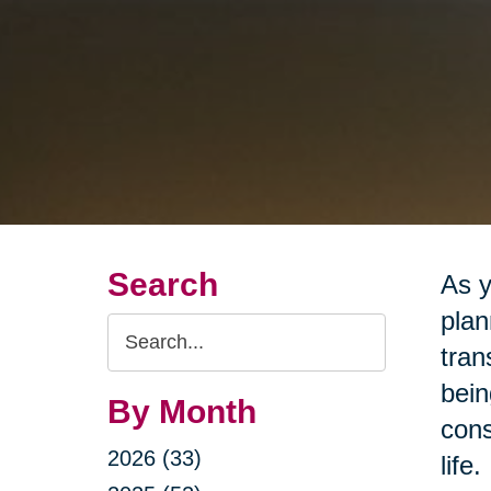
Search
As y
plan
Search
tran
Query
bein
By Month
cons
2026 (33)
life.