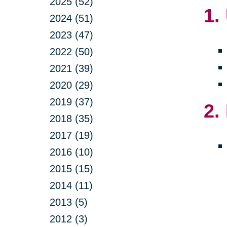
2025 (52)
1.
2024 (51)
2023 (47)
2022 (50)
2021 (39)
2020 (29)
2019 (37)
2.
2018 (35)
2017 (19)
2016 (10)
2015 (15)
2014 (11)
2013 (5)
2012 (3)