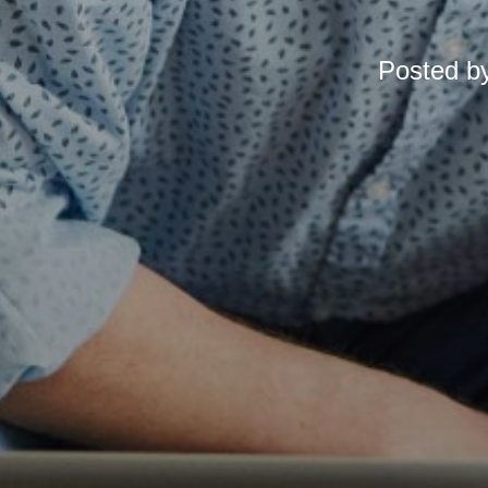
Posted b