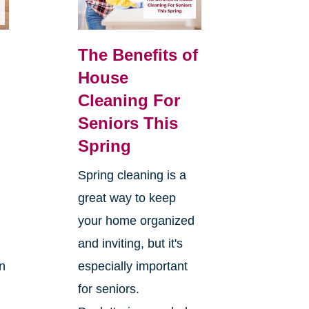
The Benefits of
House
Cleaning For
Seniors This
Spring
Spring cleaning is a
great way to keep
your home organized
and inviting, but it's
on
especially important
for seniors.