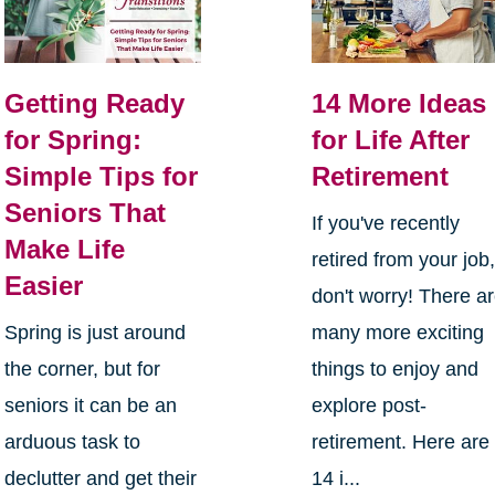
Getting Ready
14 More Ideas
for Spring:
for Life After
Simple Tips for
Retirement
Seniors That
If you've recently
Make Life
retired from your job
Easier
don't worry! There a
Spring is just around
many more exciting
the corner, but for
things to enjoy and
seniors it can be an
explore post-
arduous task to
retirement. Here are
declutter and get their
14 i...