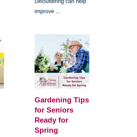
Decluttering can help
improve ...
Gardening Tips
for Seniors
Ready for
Spring