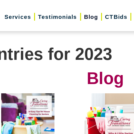
Services
Testimonials
Blog
CTBids
ntries for 2023
Blog