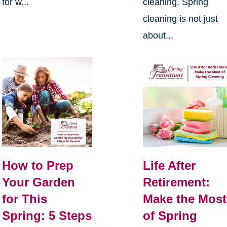
for w...
cleaning. Spring
cleaning is not just
about...
How to Prep
Life After
Your Garden
Retirement:
for This
Make the Most
Spring: 5 Steps
of Spring