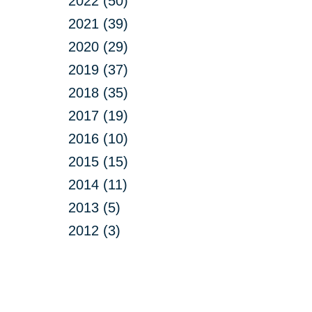
2022 (50)
2021 (39)
2020 (29)
2019 (37)
2018 (35)
2017 (19)
2016 (10)
2015 (15)
2014 (11)
2013 (5)
2012 (3)