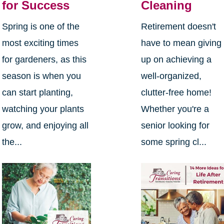
for Success
Cleaning
Spring is one of the
Retirement doesn't
most exciting times
have to mean giving
for gardeners, as this
up on achieving a
season is when you
well-organized,
can start planting,
clutter-free home!
watching your plants
Whether you're a
grow, and enjoying all
senior looking for
the...
some spring cl...