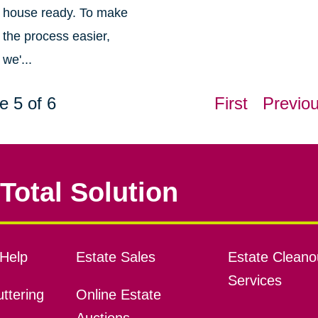
house ready. To make
the process easier,
we'...
e 5 of 6
First
Previo
Total Solution
Help
Estate Sales
Estate Cleano
Services
ttering
Online Estate