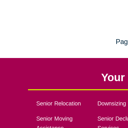
Pag
Your 
Senior Relocation
Downsizing 
Senior Moving
Senior Declu