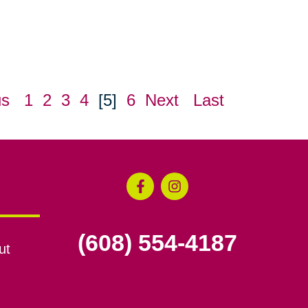
us
1
2
3
4
[5]
6
Next
Last
(608) 554-4187
ut