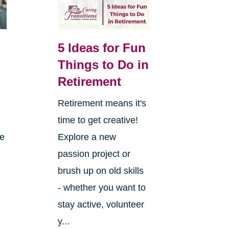
5 Ideas for Fun
Things to Do in
Retirement
Retirement means it's
,
time to get creative!
re
Explore a new
passion project or
brush up on old skills
- whether you want to
stay active, volunteer
y...