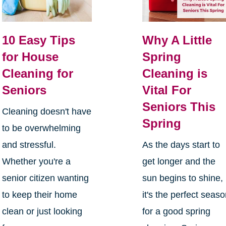
10 Easy Tips
Why A Little
for House
Spring
Cleaning for
Cleaning is
Seniors
Vital For
Seniors This
Cleaning doesn't have
Spring
to be overwhelming
and stressful.
As the days start to
Whether you're a
get longer and the
senior citizen wanting
sun begins to shine,
to keep their home
it's the perfect seas
clean or just looking
for a good spring