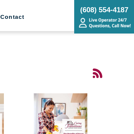
(608) 554-4187
Contact