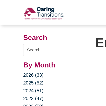
Skip
to
content
Search
E
Search
Query
By Month
2026 (33)
2025 (52)
2024 (51)
2023 (47)