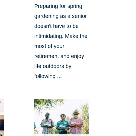
Preparing for spring
gardening as a senior
doesn't have to be
intimidating. Make the
most of your
retirement and enjoy
life outdoors by
following ...