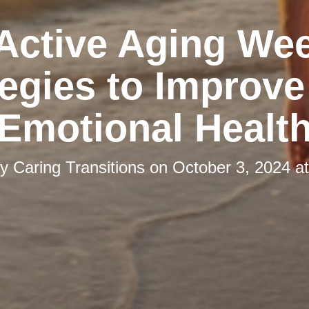
 Active Aging We
tegies to Improve
Emotional Healt
by
Caring Transitions
on
October 3, 2024 a