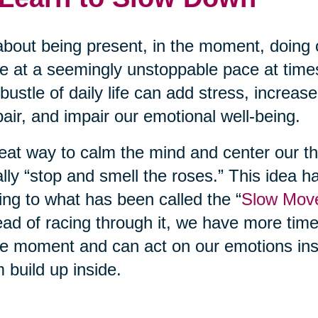
 about being present, in the moment, doing 
 at a seemingly unstoppable pace at time
bustle of daily life can add stress, increas
air, and impair our emotional well-being.
eat way to calm the mind and center our th
rally “stop and smell the roses.” This idea h
ing to what has been called the “
Slow Mov
ead of racing through it, we have more tim
he moment and can act on our emotions inst
 build up inside.