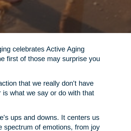
Aging celebrates Active Aging
he first of those may surprise you
ction that we really don't have
 is what we say or do with that
fe's ups and downs. It centers us
e spectrum of emotions, from joy