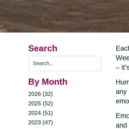
Search
Each
Week
Search
– it
Query
By Month
Huma
any 
2026 (32)
emot
2025 (52)
2024 (51)
Emot
2023 (47)
and 