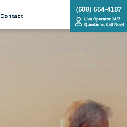
(608) 554-4187
Contact