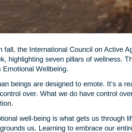
 fall, the International Council on Active 
, highlighting seven pillars of wellness. T
’s Emotional Wellbeing.
n beings are designed to emote. It's a rea
control over. What we do have control over
ion.
ional well-being is what gets us through li
grounds us. Learning to embrace our entir