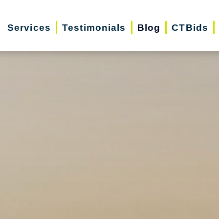
Services
Testimonials
Blog
CTBids