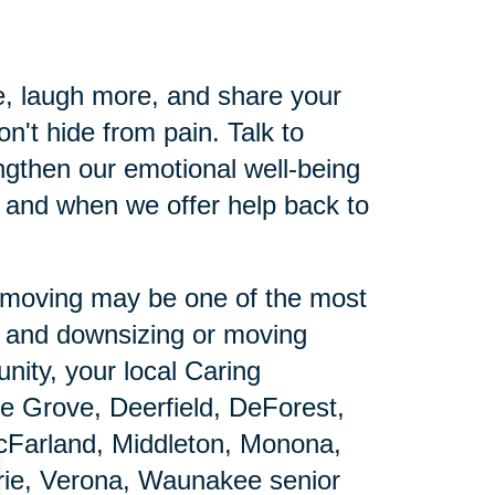
e, laugh more, and share your
n't hide from pain. Talk to
gthen our emotional well-being
 and when we offer help back to
ut moving may be one of the most
e and downsizing or moving
nity, your local Caring
ge Grove, Deerfield, DeForest,
McFarland, Middleton, Monona,
rie, Verona, Waunakee senior