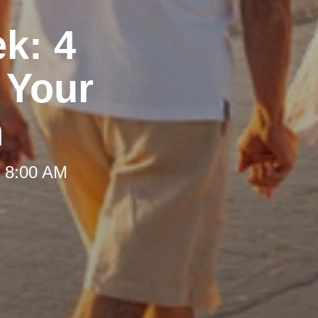
ek: 4
 Your
h
t 8:00 AM