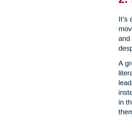
It's
move
and 
desp
A gr
lite
lead
inst
in t
them