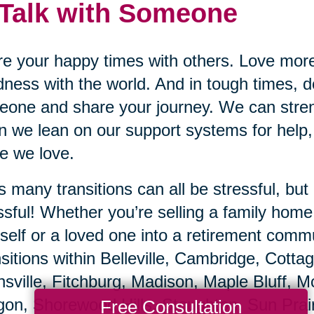
 Talk with Someone
e your happy times with others. Love mor
ness with the world. And in tough times, do
one and share your journey. We can stren
 we lean on our support systems for help,
e we love.
’s many transitions can all be stressful, b
ssful! Whether you’re selling a family hom
self or a loved one into a retirement commu
sitions within Belleville, Cambridge, Cotta
sville, Fitchburg, Madison, Maple Bluff, 
on, Shorewood Hills, Stoughton, Sun Prai
Free Consultation