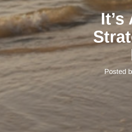
It’s
Stra
Posted 