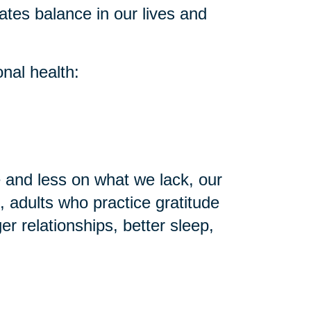
ates balance in our lives and
nal health:
and less on what we lack, our
 adults who practice gratitude
r relationships, better sleep,