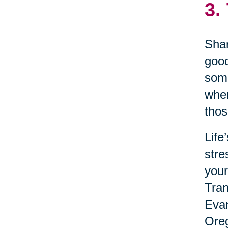
3.
Shar
good
some
when
thos
Life
stre
your
Tran
Evan
Oreg