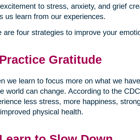
excitement to stress, anxiety, and grief cre
s us learn from our experiences.
 are four strategies to improve your emotio
 Practice Gratitude
 we learn to focus more on what we have 
re world can change. According to the CDC,
rience less stress, more happiness, stronge
improved physical health.
 Learn to Slow Down