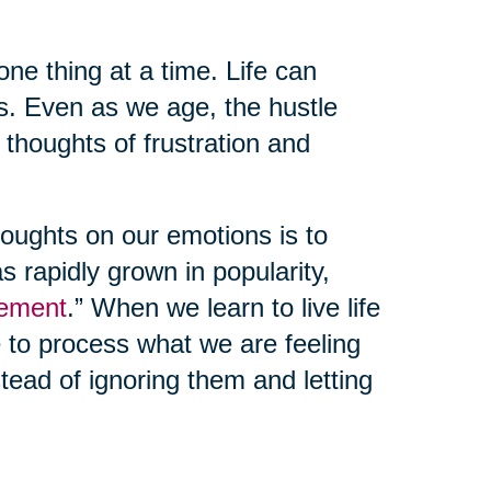
one thing at a time. Life can
s. Even as we age, the hustle
e thoughts of frustration and
oughts on our emotions is to
as rapidly grown in popularity,
ement
.” When we learn to live life
e to process what we are feeling
ead of ignoring them and letting