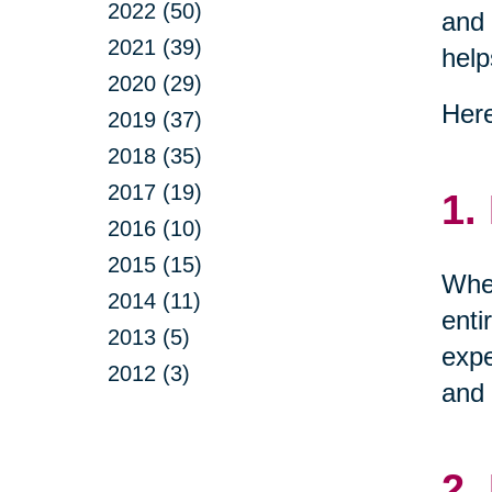
2022 (50)
and 
2021 (39)
help
2020 (29)
Here
2019 (37)
2018 (35)
2017 (19)
1.
2016 (10)
2015 (15)
When
2014 (11)
enti
2013 (5)
expe
2012 (3)
and 
2.