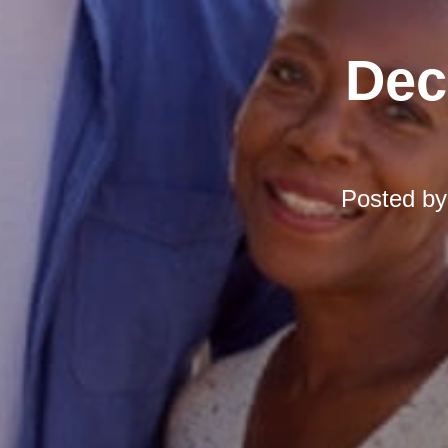
Dec
Posted b