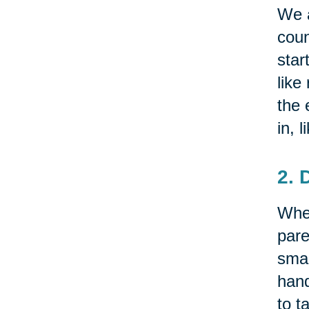
We a
coun
star
like
the 
in, 
2. 
Whet
pare
smal
hand
to t