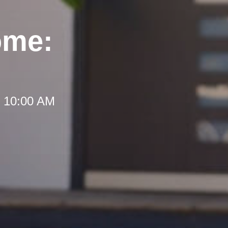
ome:
t 10:00 AM