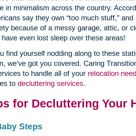
se in minimalism across the country. Accor
icans say they own “too much stuff,” and
ety because of a messy garage, attic, or c
 have even lost sleep over these areas!
ou find yourself nodding along to these stati
n, we’ve got you covered. Caring Transitio
ervices to handle all of your
relocation nee
es to
decluttering services
.
ps for Decluttering Your
Baby Steps