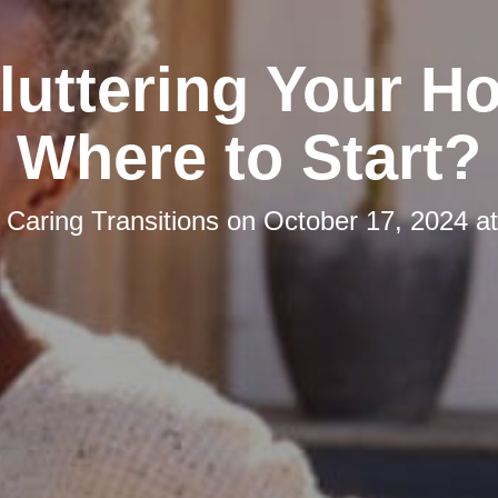
luttering Your H
Where to Start?
y
Caring Transitions
on
October 17, 2024 a