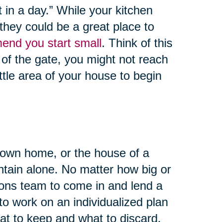
 in a day.” While your kitchen
they could be a great place to
end you start small
. Think of this
 of the gate, you might not reach
ittle area of your house to begin
 own home, or the house of a
untain alone. No matter how big or
tions team to come in and lend a
to work on an individualized plan
at to keep and what to discard.