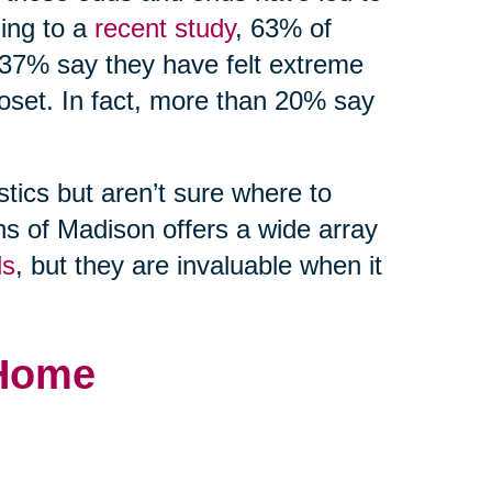
ding to a
recent study
, 63% of
 37% say they have felt extreme
loset. In fact, more than 20% say
stics but aren’t sure where to
ns of Madison offers a wide array
ds
, but they are invaluable when it
 Home