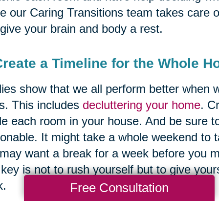
e our Caring Transitions team takes care of
give your brain and body a rest.
Create a Timeline for the Whole H
ies show that we all perform better when w
s. This includes
decluttering your home
. C
le each room in your house. And be sure to
onable. It might take a whole weekend to 
may want a break for a week before you mo
key is not to rush yourself but to give your
k.
Free Consultation
 of the most important spaces that expert