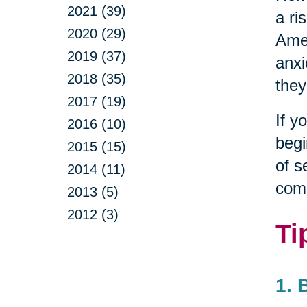
2021 (39)
a ri
2020 (29)
Amer
2019 (37)
anxi
2018 (35)
they
2017 (19)
If y
2016 (10)
begi
2015 (15)
of s
2014 (11)
com
2013 (5)
2012 (3)
Ti
1. 