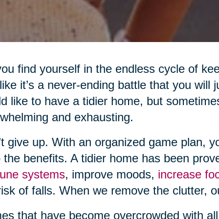
ou find yourself in the endless cycle of ke
 like it’s a never-ending battle that you will
d like to have a tidier home, but sometime
whelming and exhausting.
t give up. With an organized game plan, y
 the benefits. A tidier home has been prov
une systems
, improve moods,
increase fo
risk of falls. When we remove the clutter, o
s that have become overcrowded with all 