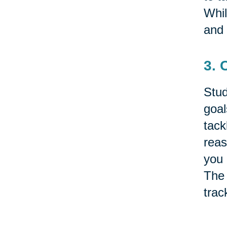
Whil
and 
3. 
Stud
goal
tack
reas
you 
The 
trac
Some