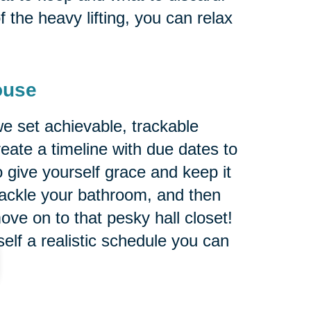
 the heavy lifting, you can relax
ouse
e set achievable, trackable
reate a timeline with due dates to
 give yourself grace and keep it
tackle your bathroom, and then
ve on to that pesky hall closet!
self a realistic schedule you can
s recommend putting on your list