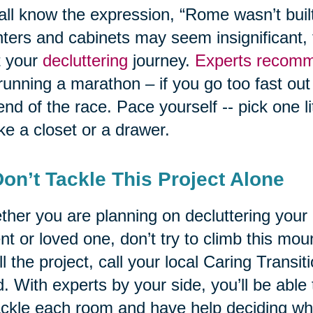
ll know the expression, “Rome wasn’t built
ters and cabinets may seem insignificant, 
t your
decluttering
journey.
Experts recomm
 running a marathon – if you go too fast out
end of the race. Pace yourself -- pick one l
like a closet or a drawer.
Don’t Tackle This Project Alone
her you are planning on decluttering your
nt or loved one, don’t try to climb this mo
l the project, call your local Caring Transi
. With experts by your side, you’ll be able 
ackle each room and have help deciding wh