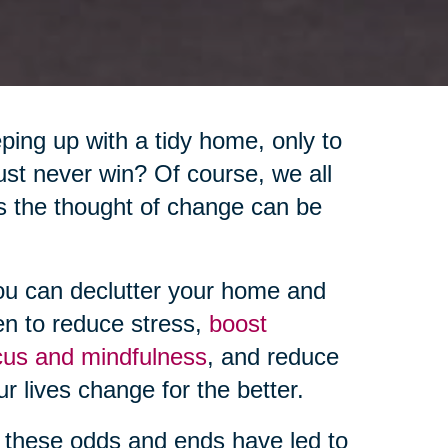
eping up with a tidy home, only to
 just never win? Of course, we all
s the thought of change can be
ou can declutter your home and
en to reduce stress,
boost
cus and mindfulness
, and reduce
ur lives change for the better.
these odds and ends have led to