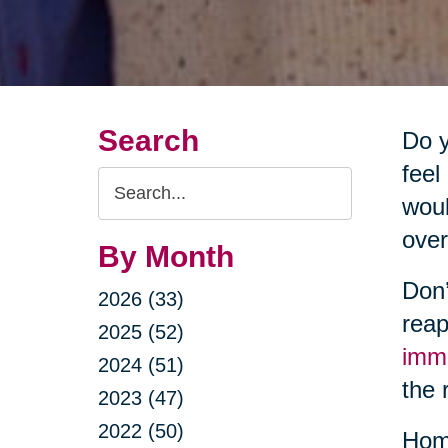
Search
Do y
feel
Search
woul
Query
over
By Month
Don’
2026 (33)
reap
2025 (52)
imm
2024 (51)
the 
2023 (47)
2022 (50)
Home