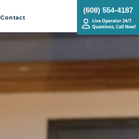
(608) 554-4187
Contact