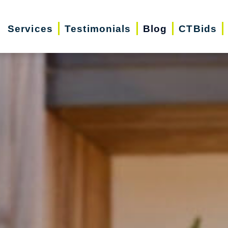
Services
Testimonials
Blog
CTBids