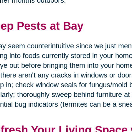
mer months outdoors.
ep Pests at Bay
ay seem counterintuitive since we just men
ing into foods currently stored in your home
ye out before bringing them into your home
 there aren't any cracks in windows or doo
p in; check window seals for fungus/mold 
larly; thoroughly sweep behind furniture at
ntial bug indicators (termites can be a snea
fresh Your Living Space 