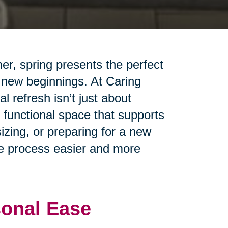
er, spring presents the perfect
 new beginnings. At Caring
 refresh isn’t just about
 functional space that supports
izing, or preparing for a new
the process easier and more
sonal Ease