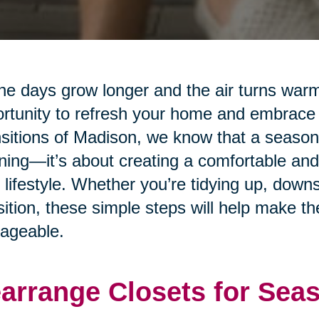
he days grow longer and the air turns warm
rtunity to refresh your home and embrace
sitions of Madison, we know that a seasonal
ning—it’s about creating a comfortable and
 lifestyle. Whether you’re tidying up, downs
sition, these simple steps will help make 
ageable.
arrange Closets for Sea