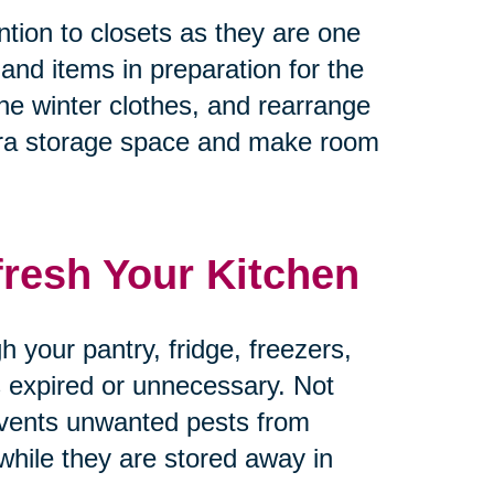
tion to closets as they are one
 and items in preparation for the
he winter clothes, and rearrange
tra storage space and make room
fresh Your Kitchen
 your pantry, fridge, freezers,
’s expired or unnecessary. Not
revents unwanted pests from
 while they are stored away in