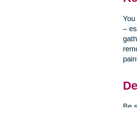
You 
– es
gath
remo
pain
De
Be s
clea
depe
them