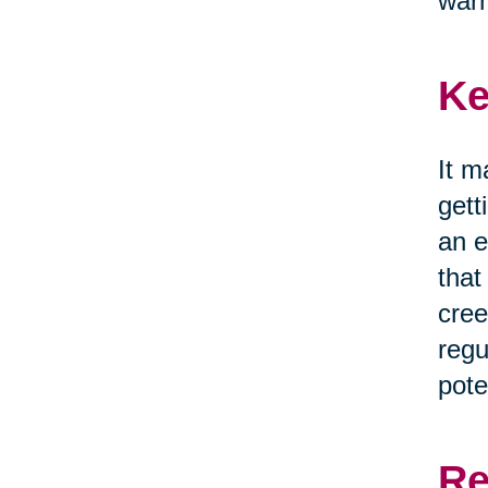
war
Ke
It m
gett
an e
that
cree
regu
pote
Re