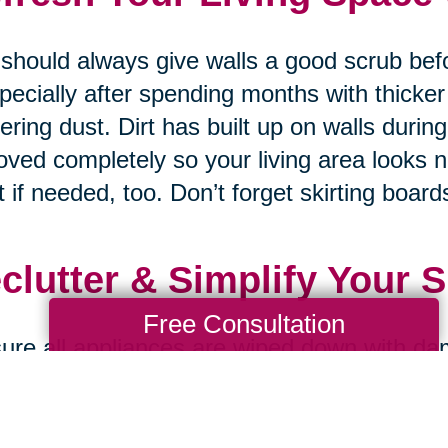
should always give walls a good scrub bef
pecially after spending months with thicker
ering dust. Dirt has built up on walls durin
ved completely so your living area looks 
t if needed, too. Don’t forget skirting boards
clutter & Simplify Your 
Free Consultation
ure all appliances are wiped down with da
ned properly on both inside and outside s
nding on how much dust accumulates & gre
 recently so your kitchen always looks br