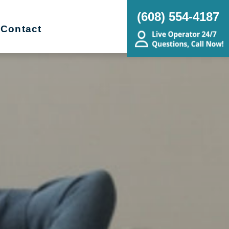
(608) 554-4187
Contact