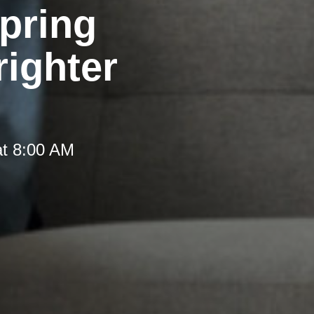
pring
righter
at 8:00 AM