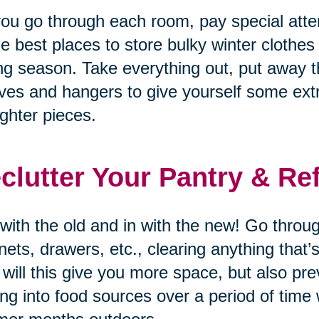
ou go through each room, pay special atten
he best places to store bulky winter clothes
ng season. Take everything out, put away t
ves and hangers to give yourself some ex
lighter pieces.
clutter Your Pantry & Re
with the old and in with the new! Go through
nets, drawers, etc., clearing anything that
 will this give you more space, but also p
ing into food sources over a period of time