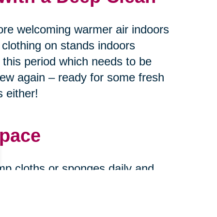
ore welcoming warmer air indoors
 clothing on stands indoors
g this period which needs to be
new again – ready for some fresh
 either!
Space
mp cloths or sponges daily and
urfaces every month or two
ase stains find their way onto
and new when expecting guests at