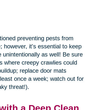
tioned preventing pests from
; however, it's essential to keep
 unintentionally as well! Be sure
rs where creepy crawlies could
buildup; replace door mats
 least once a week; watch out for
ky threat!).
with a Deep Clean