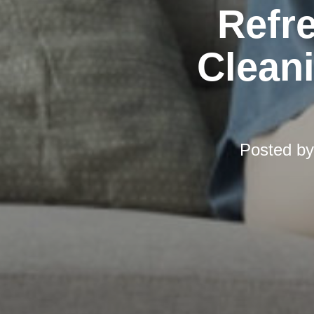
Refr
Cleani
Posted b