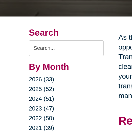
Search
As t
Search
oppo
Query
Tran
By Month
clea
your
2026 (33)
tran
2025 (52)
man
2024 (51)
2023 (47)
Re
2022 (50)
2021 (39)