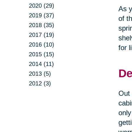
2020 (29)
As y
2019 (37)
of t
2018 (35)
spri
2017 (19)
shel
2016 (10)
for 
2015 (15)
2014 (11)
De
2013 (5)
2012 (3)
Out 
cabi
only
gett