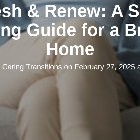
esh & Renew: A S
ng Guide for a B
Home
y
Caring Transitions
on
February 27, 2025 