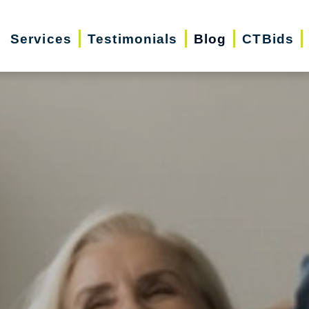
Services
Testimonials
Blog
CTBids