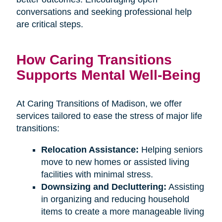
conversations and seeking professional help
are critical steps.
How Caring Transitions
Supports Mental Well-Being
At Caring Transitions of Madison, we offer
services tailored to ease the stress of major life
transitions:
Relocation Assistance:
Helping seniors
move to new homes or assisted living
facilities with minimal stress.
Downsizing and Decluttering:
Assisting
in organizing and reducing household
items to create a more manageable living