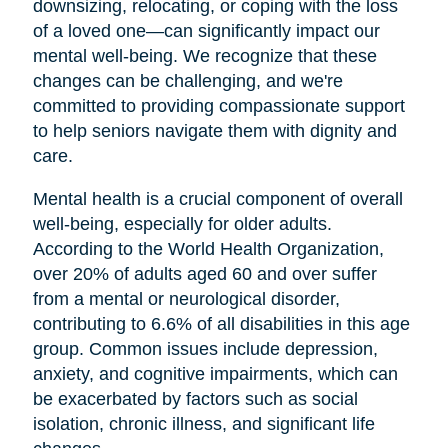
downsizing, relocating, or coping with the loss
of a loved one—can significantly impact our
mental well-being. We recognize that these
changes can be challenging, and we're
committed to providing compassionate support
to help seniors navigate them with dignity and
care.
Mental health is a crucial component of overall
well-being, especially for older adults.
According to the World Health Organization,
over 20% of adults aged 60 and over suffer
from a mental or neurological disorder,
contributing to 6.6% of all disabilities in this age
group. Common issues include depression,
anxiety, and cognitive impairments, which can
be exacerbated by factors such as social
isolation, chronic illness, and significant life