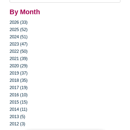
By Month
2026 (33)
2025 (52)
2024 (51)
2023 (47)
2022 (50)
2021 (39)
2020 (29)
2019 (37)
2018 (35)
2017 (19)
2016 (10)
2015 (15)
2014 (11)
2013 (5)
2012 (3)