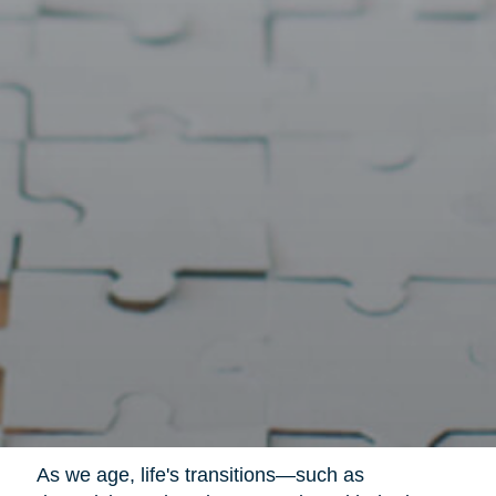
As we age, life's transitions—such as