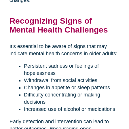
changes.
Recognizing Signs of
Mental Health Challenges
It's essential to be aware of signs that may
indicate mental health concerns in older adults:
Persistent sadness or feelings of
hopelessness
Withdrawal from social activities
Changes in appetite or sleep patterns
Difficulty concentrating or making
decisions
Increased use of alcohol or medications
Early detection and intervention can lead to
better outcomes. Encouraging open