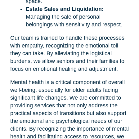
space.
Estate Sales and Liquidation:
Managing the sale of personal
belongings with sensitivity and respect.
Our team is trained to handle these processes
with empathy, recognizing the emotional toll
they can take. By alleviating the logistical
burdens, we allow seniors and their families to
focus on emotional healing and adjustment.
Mental health is a critical component of overall
well-being, especially for older adults facing
significant life changes. We are committed to
providing services that not only address the
practical aspects of transitions but also support
the emotional and psychological needs of our
clients. By recognizing the importance of mental
health and facilitating access to resources, we