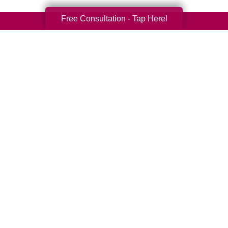
Free Consultation - Tap Here!
Your Total Solution
Senior Relocation
Senior Moving Assistance
Packing Services
Senior Resettling Services
Downsizing Help
Senior Decluttering Services