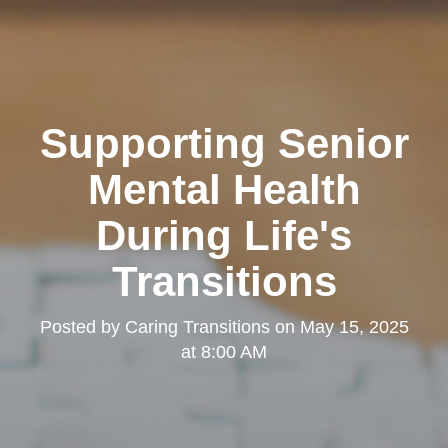
Supporting Senior
Mental Health
During Life's
Transitions
Posted by
Caring Transitions
on
May 15, 2025
at 8:00 AM