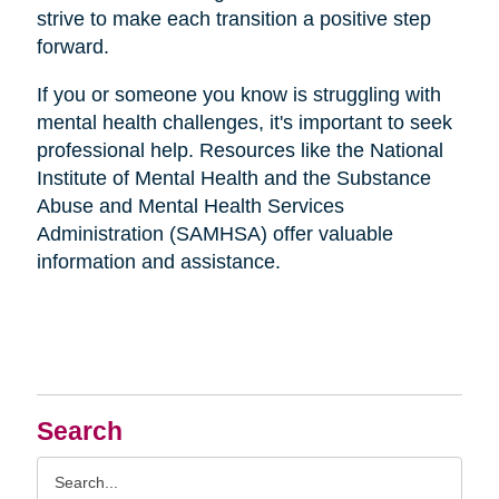
strive to make each transition a positive step
forward.
If you or someone you know is struggling with
mental health challenges, it's important to seek
professional help. Resources like the National
Institute of Mental Health and the Substance
Abuse and Mental Health Services
Administration (SAMHSA) offer valuable
information and assistance.
Search
Search
Query