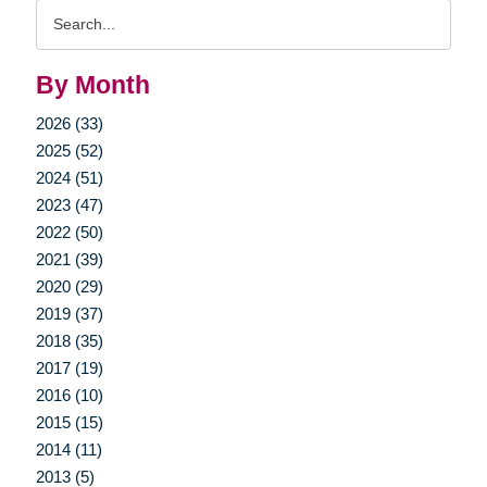
Search
Query
By Month
2026 (33)
2025 (52)
2024 (51)
2023 (47)
2022 (50)
2021 (39)
2020 (29)
2019 (37)
2018 (35)
2017 (19)
2016 (10)
2015 (15)
2014 (11)
2013 (5)