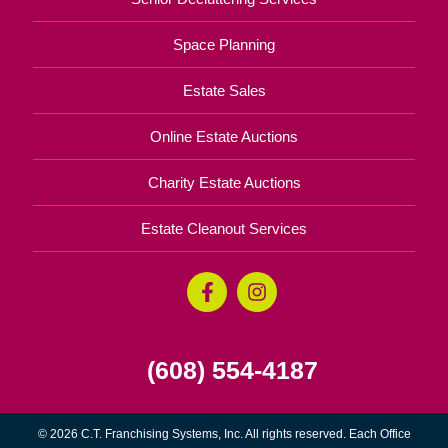
Space Planning
Estate Sales
Online Estate Auctions
Charity Estate Auctions
Estate Cleanout Services
(608) 554-4187
© 2026 C.T. Franchising Systems, Inc. All rights reserved. Each Office