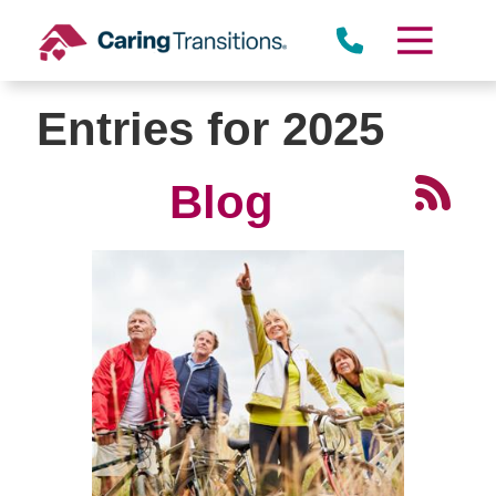
Skip
to
content
Entries for 2025
Blog