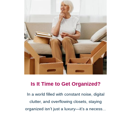
Is It Time to Get Organized?
In a world filled with constant noise, digital
clutter, and overflowing closets, staying
organized isn’t just a luxury—it’s a necess...