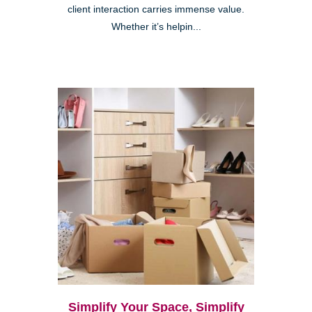
client interaction carries immense value.
Whether it’s helpin...
Simplify Your Space, Simplify