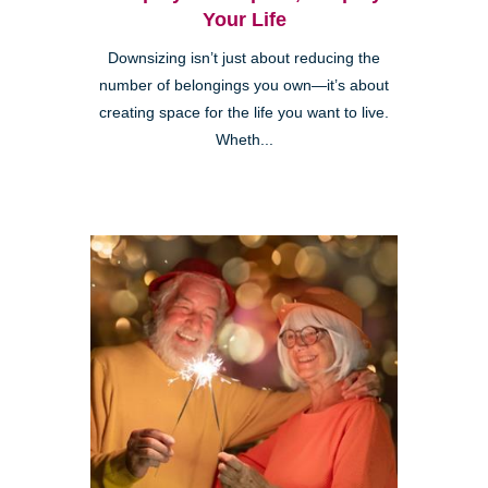
Your Life
Downsizing isn’t just about reducing the
number of belongings you own—it’s about
creating space for the life you want to live.
Wheth...