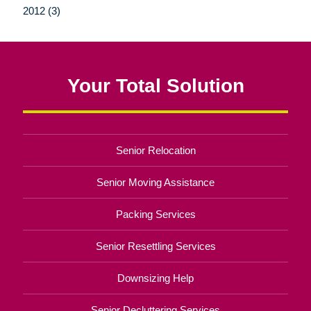
2012 (3)
Your Total Solution
Senior Relocation
Senior Moving Assistance
Packing Services
Senior Resettling Services
Downsizing Help
Senior Decluttering Services