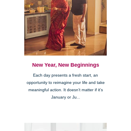
New Year, New Beginnings
Each day presents a fresh start, an
opportunity to reimagine your life and take
meaningful action. It doesn’t matter if it’s
January or Ju...