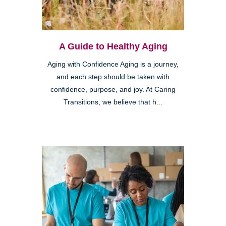
A Guide to Healthy Aging
Aging with Confidence Aging is a journey,
and each step should be taken with
confidence, purpose, and joy. At Caring
Transitions, we believe that h...