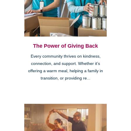
The Power of Giving Back
Every community thrives on kindness,
connection, and support. Whether it’s
offering a warm meal, helping a family in
transition, or providing re...