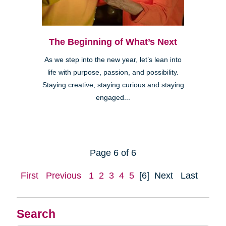
The Beginning of What’s Next
As we step into the new year, let’s lean into
life with purpose, passion, and possibility.
Staying creative, staying curious and staying
engaged...
Page 6 of 6
First
Previous
1
2
3
4
5
[6]
Next
Last
Search