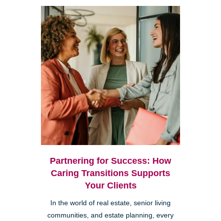
Partnering for Success: How
Caring Transitions Supports
Your Clients
In the world of real estate, senior living
communities, and estate planning, every