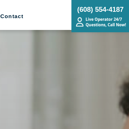
(608) 554-4187
Contact