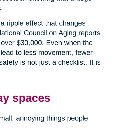
.
e a ripple effect that changes
ational Council on Aging reports
 is over $30,000. Even when the
an lead to less movement, fewer
ety is not just a checklist. It is
ay spaces
small, annoying things people
.