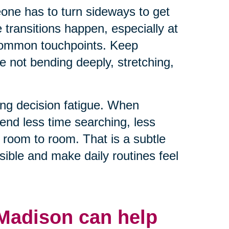
eone has to turn sideways to get
e transitions happen, especially at
 common touchpoints. Keep
e not bending deeply, stretching,
ng decision fatigue. When
end less time searching, less
 room to room. That is a subtle
ible and make daily routines feel
 Madison can help