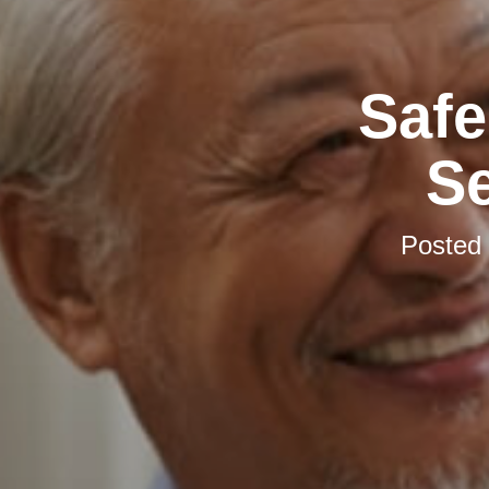
Safe
S
Posted