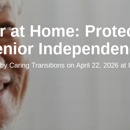
r at Home: Prote
enior Independen
 by
Caring Transitions
on
April 22, 2026 at