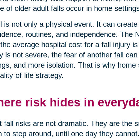
e of older adult falls occur in home settings
ll is not only a physical event. It can creat
idence, routines, and independence. The N
 the average hospital cost for a fall injury
ry is not severe, the fear of another fall c
ngs, and more isolation. That is why home saf
ality-of-life strategy.
ere risk hides in everyd
 fall risks are not dramatic. They are the 
n to step around, until one day they cannot