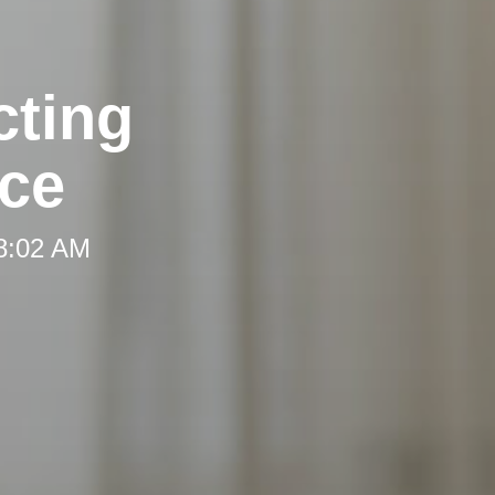
cting
ce
 8:02 AM