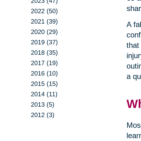
2023 (47)
shar
2022 (50)
2021 (39)
A fa
2020 (29)
conf
2019 (37)
that
2018 (35)
inju
2017 (19)
outi
2016 (10)
a qu
2015 (15)
2014 (11)
Wh
2013 (5)
2012 (3)
Most
lear