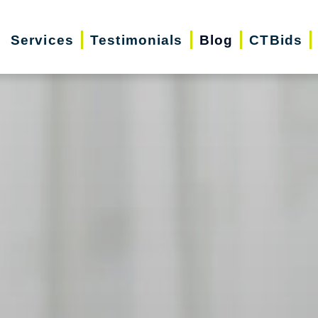
Services
Testimonials
Blog
CTBids