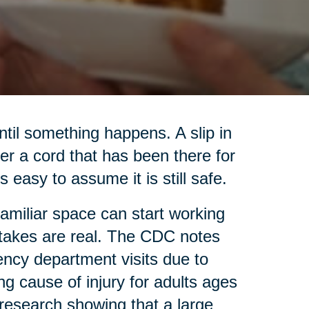
til something happens. A slip in
ver a cord that has been there for
s easy to assume it is still safe.
familiar space can start working
 stakes are real. The CDC notes
ency department visits due to
ing cause of injury for adults ages
research showing that a large