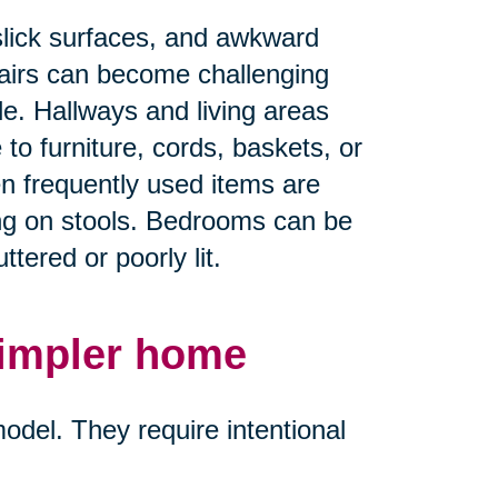
slick surfaces, and awkward
airs can become challenging
ble. Hallways and living areas
 furniture, cords, baskets, or
en frequently used items are
ing on stools. Bedrooms can be
tered or poorly lit.
simpler home
del. They require intentional