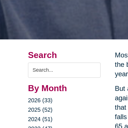
Search
Most
the 
Search
year
Query
By Month
But 
agai
2026 (33)
that
2025 (52)
fall
2024 (51)
65 a