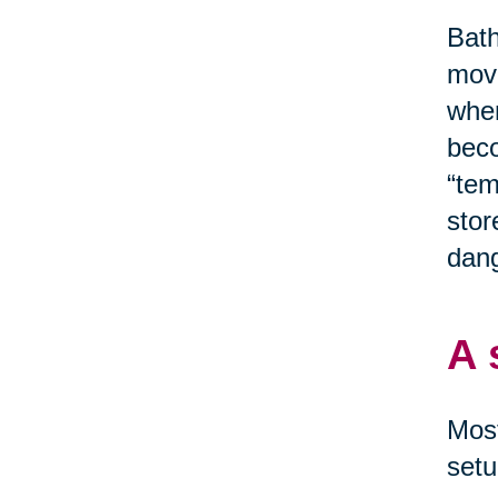
Bath
move
when
beco
“tem
stor
dang
A 
Most
setu