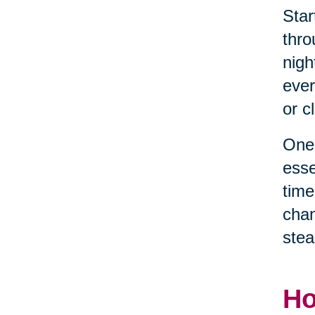
Star
thro
nigh
ever
or c
One 
esse
time
chan
stea
Ho