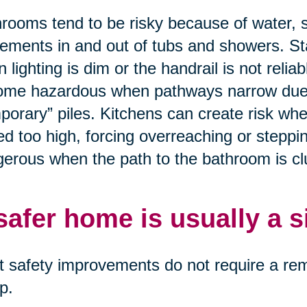
rooms tend to be risky because of water, 
ments in and out of tubs and showers. St
 lighting is dim or the handrail is not relia
me hazardous when pathways narrow due to
porary” piles. Kitchens can create risk wh
ed too high, forcing overreaching or stepp
erous when the path to the bathroom is clut
safer home is usually a 
 safety improvements do not require a remo
p.