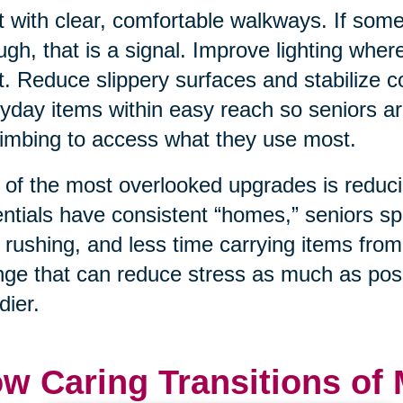
t with clear, comfortable walkways. If som
ugh, that is a signal. Improve lighting wher
t. Reduce slippery surfaces and stabilize
yday items within easy reach so seniors ar
limbing to access what they use most.
of the most overlooked upgrades is reduci
ntials have consistent “homes,” seniors sp
 rushing, and less time carrying items from
ge that can reduce stress as much as poss
dier.
w Caring Transitions of