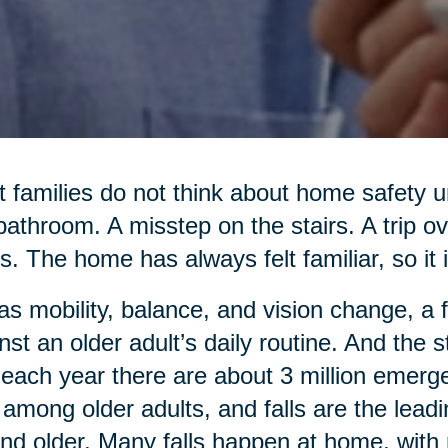
 families do not think about home safety un
bathroom. A misstep on the stairs. A trip o
s. The home has always felt familiar, so it i
as mobility, balance, and vision change, a 
nst an older adult’s daily routine. And the
 each year there are about 3 million emerg
s among older adults, and falls are the lead
nd older. Many falls happen at home, with 