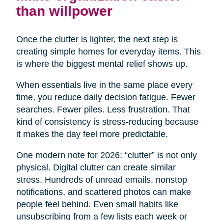
than willpower
Once the clutter is lighter, the next step is
creating simple homes for everyday items. This
is where the biggest mental relief shows up.
When essentials live in the same place every
time, you reduce daily decision fatigue. Fewer
searches. Fewer piles. Less frustration. That
kind of consistency is stress-reducing because
it makes the day feel more predictable.
One modern note for 2026: “clutter” is not only
physical. Digital clutter can create similar
stress. Hundreds of unread emails, nonstop
notifications, and scattered photos can make
people feel behind. Even small habits like
unsubscribing from a few lists each week or