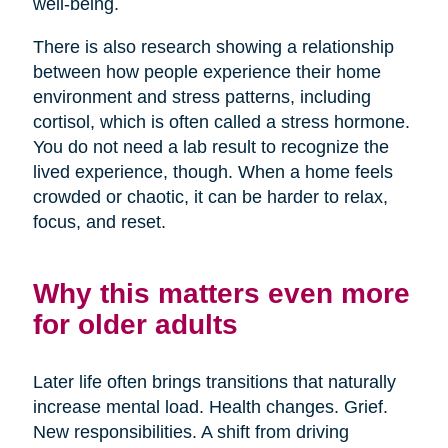
well-being.
There is also research showing a relationship
between how people experience their home
environment and stress patterns, including
cortisol, which is often called a stress hormone.
You do not need a lab result to recognize the
lived experience, though. When a home feels
crowded or chaotic, it can be harder to relax,
focus, and reset.
Why this matters even more
for older adults
Later life often brings transitions that naturally
increase mental load. Health changes. Grief.
New responsibilities. A shift from driving