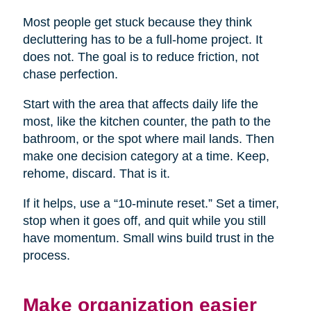
Most people get stuck because they think
decluttering has to be a full-home project. It
does not. The goal is to reduce friction, not
chase perfection.
Start with the area that affects daily life the
most, like the kitchen counter, the path to the
bathroom, or the spot where mail lands. Then
make one decision category at a time. Keep,
rehome, discard. That is it.
If it helps, use a “10-minute reset.” Set a timer,
stop when it goes off, and quit while you still
have momentum. Small wins build trust in the
process.
Make organization easier