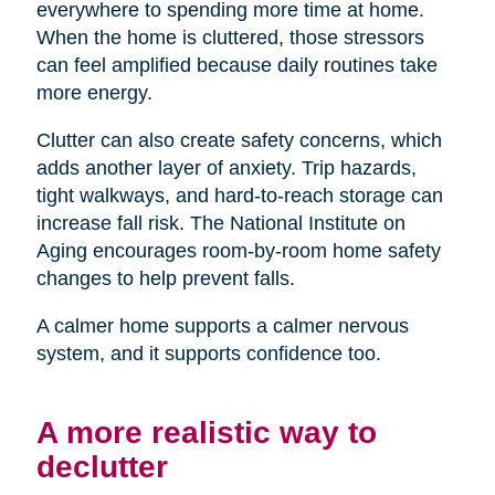
everywhere to spending more time at home.
When the home is cluttered, those stressors
can feel amplified because daily routines take
more energy.
Clutter can also create safety concerns, which
adds another layer of anxiety. Trip hazards,
tight walkways, and hard-to-reach storage can
increase fall risk. The National Institute on
Aging encourages room-by-room home safety
changes to help prevent falls.
A calmer home supports a calmer nervous
system, and it supports confidence too.
A more realistic way to
declutter