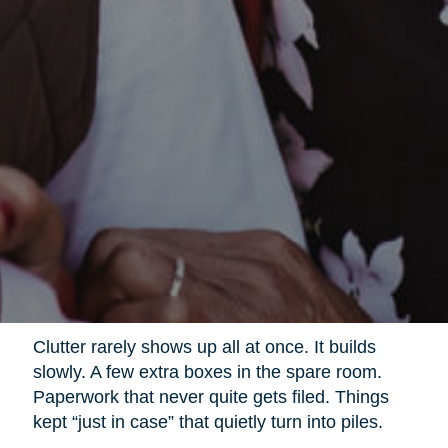
Clutter rarely shows up all at once. It builds
slowly. A few extra boxes in the spare room.
Paperwork that never quite gets filed. Things
kept “just in case” that quietly turn into piles.