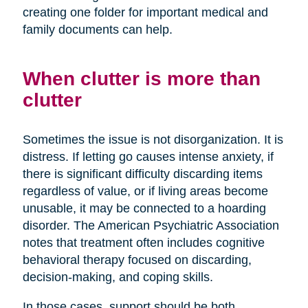
creating one folder for important medical and
family documents can help.
When clutter is more than
clutter
Sometimes the issue is not disorganization. It is
distress. If letting go causes intense anxiety, if
there is significant difficulty discarding items
regardless of value, or if living areas become
unusable, it may be connected to a hoarding
disorder. The American Psychiatric Association
notes that treatment often includes cognitive
behavioral therapy focused on discarding,
decision-making, and coping skills.
In those cases, support should be both