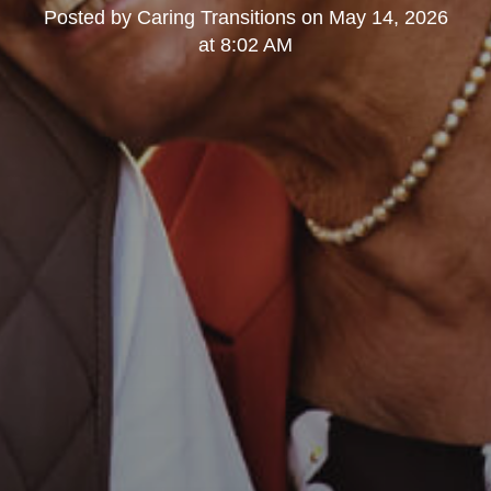
Posted by
Caring Transitions
on
May 14, 2026
at 8:02 AM