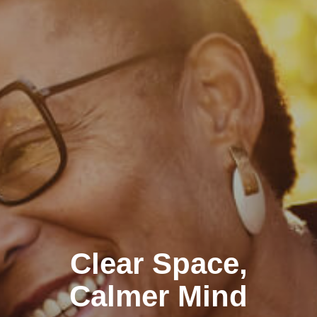
Clear Space,
Calmer Mind