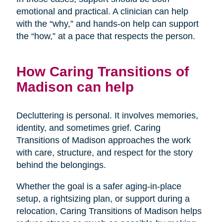
emotional and practical. A clinician can help
with the “why,” and hands-on help can support
the “how,” at a pace that respects the person.
How Caring Transitions of
Madison can help
Decluttering is personal. It involves memories,
identity, and sometimes grief. Caring
Transitions of Madison approaches the work
with care, structure, and respect for the story
behind the belongings.
Whether the goal is a safer aging-in-place
setup, a rightsizing plan, or support during a
relocation, Caring Transitions of Madison helps