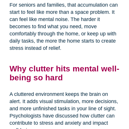
For seniors and families, that accumulation can
start to feel like more than a space problem. It
can feel like mental noise. The harder it
becomes to find what you need, move
comfortably through the home, or keep up with
daily tasks, the more the home starts to create
stress instead of relief.
Why clutter hits mental well-
being so hard
A cluttered environment keeps the brain on
alert. It adds visual stimulation, more decisions,
and more unfinished tasks in your line of sight.
Psychologists have discussed how clutter can
contribute to stress and anxiety and impact