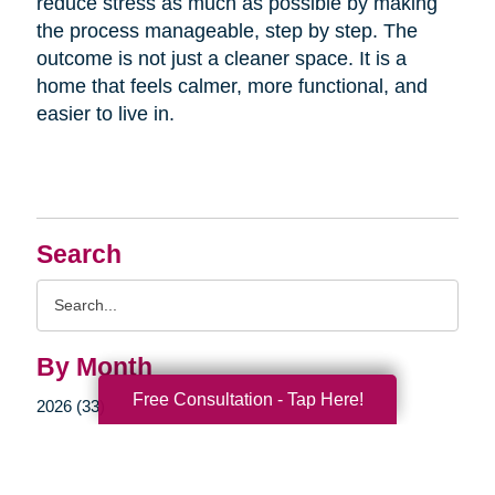
reduce stress as much as possible by making
the process manageable, step by step. The
outcome is not just a cleaner space. It is a
home that feels calmer, more functional, and
easier to live in.
Search
Search
Query
By Month
Free Consultation - Tap Here!
2026 (33)
2025 (52)
2024 (51)
2023 (47)