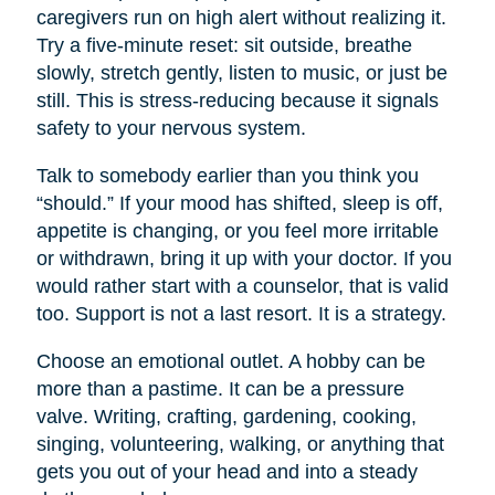
caregivers run on high alert without realizing it.
Try a five-minute reset: sit outside, breathe
slowly, stretch gently, listen to music, or just be
still. This is stress-reducing because it signals
safety to your nervous system.
Talk to somebody earlier than you think you
“should.” If your mood has shifted, sleep is off,
appetite is changing, or you feel more irritable
or withdrawn, bring it up with your doctor. If you
would rather start with a counselor, that is valid
too. Support is not a last resort. It is a strategy.
Choose an emotional outlet. A hobby can be
more than a pastime. It can be a pressure
valve. Writing, crafting, gardening, cooking,
singing, volunteering, walking, or anything that
gets you out of your head and into a steady