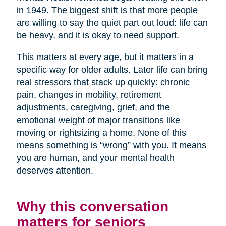
in 1949. The biggest shift is that more people
are willing to say the quiet part out loud: life can
be heavy, and it is okay to need support.
This matters at every age, but it matters in a
specific way for older adults. Later life can bring
real stressors that stack up quickly: chronic
pain, changes in mobility, retirement
adjustments, caregiving, grief, and the
emotional weight of major transitions like
moving or rightsizing a home. None of this
means something is “wrong” with you. It means
you are human, and your mental health
deserves attention.
Why this conversation
matters for seniors