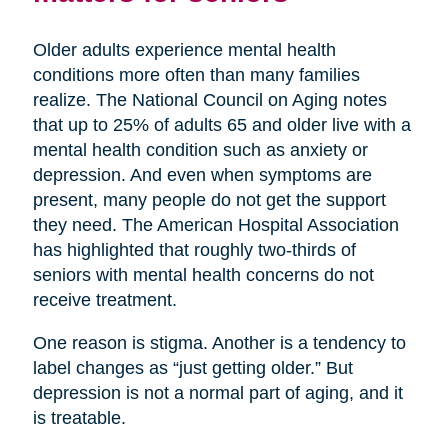
Older adults experience mental health
conditions more often than many families
realize. The National Council on Aging notes
that up to 25% of adults 65 and older live with a
mental health condition such as anxiety or
depression. And even when symptoms are
present, many people do not get the support
they need. The American Hospital Association
has highlighted that roughly two-thirds of
seniors with mental health concerns do not
receive treatment.
One reason is stigma. Another is a tendency to
label changes as “just getting older.” But
depression is not a normal part of aging, and it
is treatable.