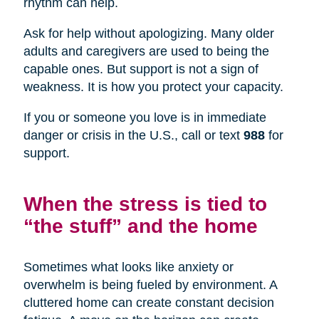
rhythm can help.
Ask for help without apologizing. Many older
adults and caregivers are used to being the
capable ones. But support is not a sign of
weakness. It is how you protect your capacity.
If you or someone you love is in immediate
danger or crisis in the U.S., call or text
988
for
support.
When the stress is tied to
“the stuff” and the home
Sometimes what looks like anxiety or
overwhelm is being fueled by environment. A
cluttered home can create constant decision