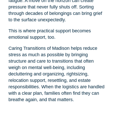
fatigue. A move on the horizon can create
pressure that never fully shuts off. Sorting
through decades of belongings can bring grief
to the surface unexpectedly.
This is where practical support becomes
emotional support, too.
Caring Transitions of Madison helps reduce
stress as much as possible by bringing
structure and care to transitions that often
weigh on mental well-being, including
decluttering and organizing, rightsizing,
relocation support, resettling, and estate
responsibilities. When the logistics are handled
with a clear plan, families often find they can
breathe again, and that matters.