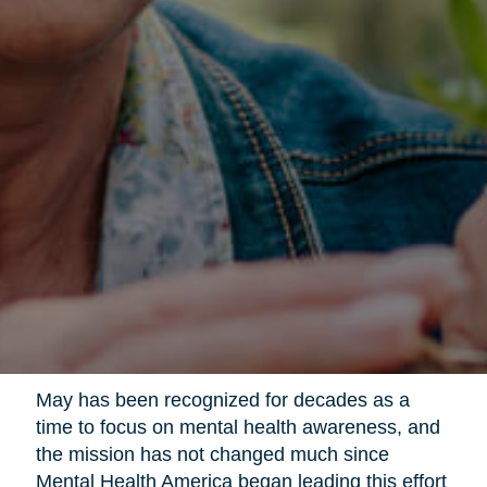
May has been recognized for decades as a
time to focus on mental health awareness, and
the mission has not changed much since
Mental Health America began leading this effort