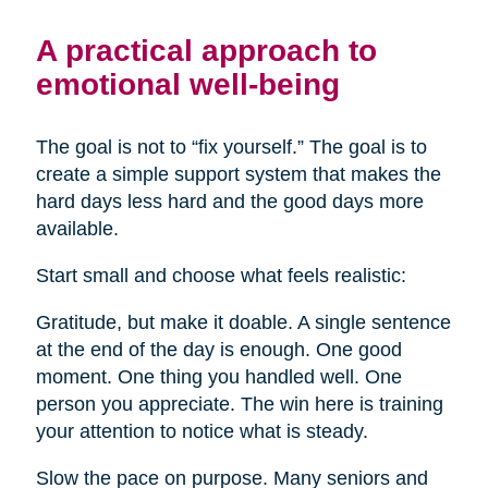
A practical approach to
emotional well-being
The goal is not to “fix yourself.” The goal is to
create a simple support system that makes the
hard days less hard and the good days more
available.
Start small and choose what feels realistic:
Gratitude, but make it doable. A single sentence
at the end of the day is enough. One good
moment. One thing you handled well. One
person you appreciate. The win here is training
your attention to notice what is steady.
Slow the pace on purpose. Many seniors and