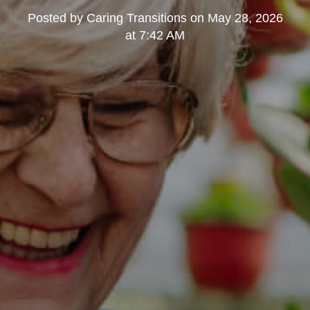
Posted by
Caring Transitions
on
May 28, 2026
at 7:42 AM