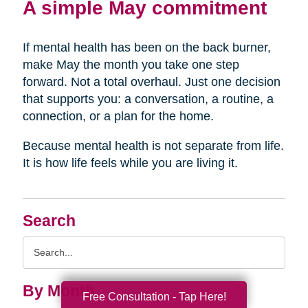
A simple May commitment
If mental health has been on the back burner,
make May the month you take one step
forward. Not a total overhaul. Just one decision
that supports you: a conversation, a routine, a
connection, or a plan for the home.
Because mental health is not separate from life.
It is how life feels while you are living it.
Search
Search
Query
By Month
Free Consultation - Tap Here!