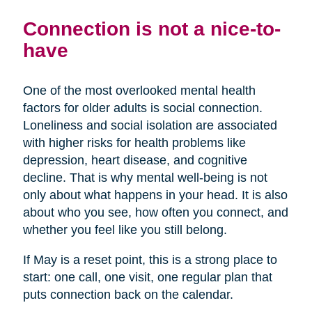
Connection is not a nice-to-
have
One of the most overlooked mental health
factors for older adults is social connection.
Loneliness and social isolation are associated
with higher risks for health problems like
depression, heart disease, and cognitive
decline. That is why mental well-being is not
only about what happens in your head. It is also
about who you see, how often you connect, and
whether you feel like you still belong.
If May is a reset point, this is a strong place to
start: one call, one visit, one regular plan that
puts connection back on the calendar.