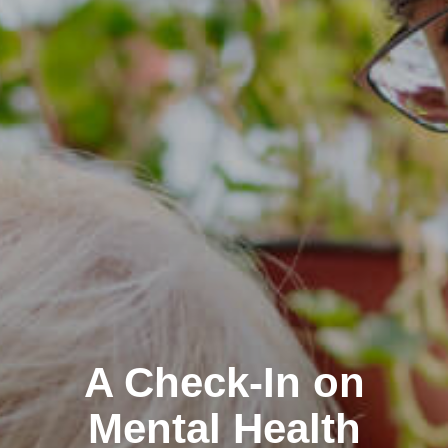
A Check-In on
Mental Health