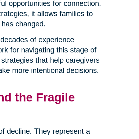
l opportunities for connection.
tegies, it allows families to
t has changed.
decades of experience
rk for navigating this stage of
 strategies that help caregivers
ake more intentional decisions.
d the Fragile
 of decline. They represent a