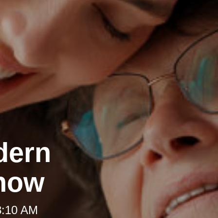
dern
Know
8:10 AM