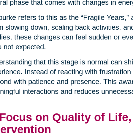
ral phase that comes with changes in energ
urke refers to this as the “Fragile Years,”
n slowing down, scaling back activities, an
lies, these changes can feel sudden or even
 not expected.
rstanding that this stage is normal can shif
rience. Instead of reacting with frustration
ond with patience and presence. This awa
ingful interactions and reduces unnecessa
 Focus on Quality of Life
tervention