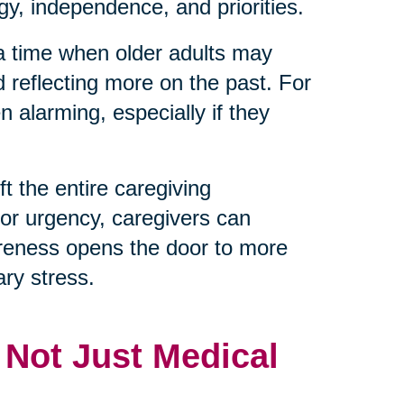
y, independence, and priorities.
 a time when older adults may
d reflecting more on the past. For
 alarming, especially if they
t the entire caregiving
 or urgency, caregivers can
reness opens the door to more
ry stress.
, Not Just Medical