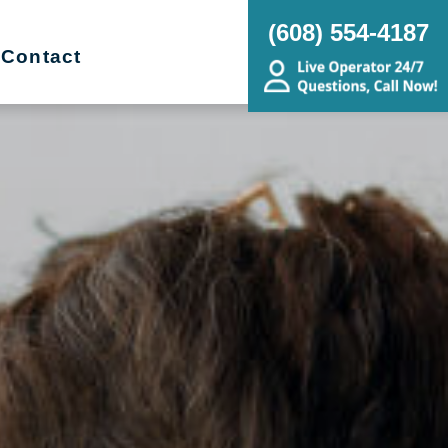
(608) 554-4187
Contact