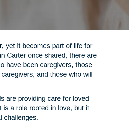
 yet it becomes part of life for
nn Carter once shared, there are
who have been caregivers, those
 caregivers, and those who will
ls are providing care for loved
is a role rooted in love, but it
l challenges.