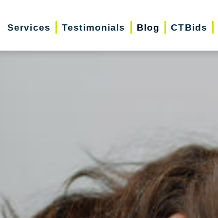
Services
Testimonials
Blog
CTBids