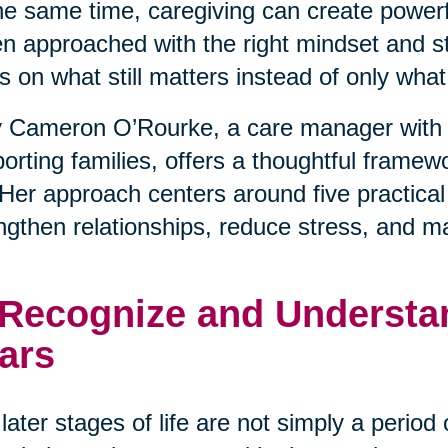
he same time, caregiving can create powerfu
 approached with the right mindset and stra
s on what still matters instead of only wha
 Cameron O’Rourke, a care manager with 
orting families, offers a thoughtful framewo
. Her approach centers around five practical
ngthen relationships, reduce stress, and m
 Recognize and Understan
ars
later stages of life are not simply a period