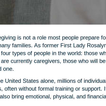
giving is not a role most people prepare for,
any families. As former First Lady Rosaly
 four types of people in the world: those 
are currently caregivers, those who will be
d one.
he United States alone, millions of individua
, often without formal training or support. It 
also bring emotional, physical, and financia