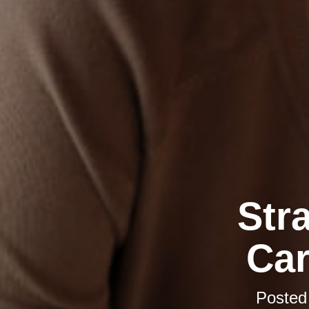
Str
Car
Posted