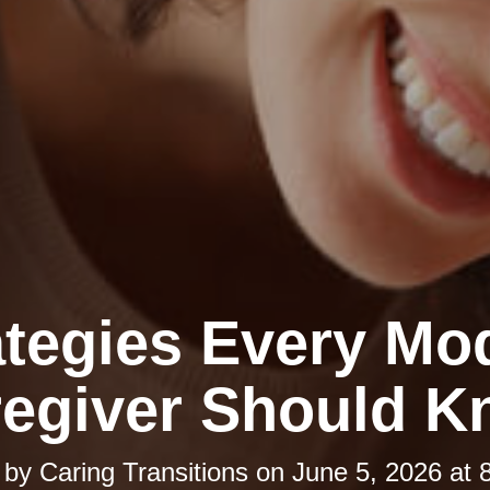
ategies Every Mo
egiver Should 
 by
Caring Transitions
on
June 5, 2026 at 