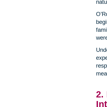
natu
O’Ro
begi
fami
were
Unde
expe
resp
mean
2.
In