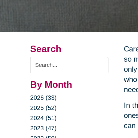
Search
Care
so m
Search
only
Query
who 
By Month
nee
2026 (33)
In t
2025 (52)
ones
2024 (51)
can 
2023 (47)