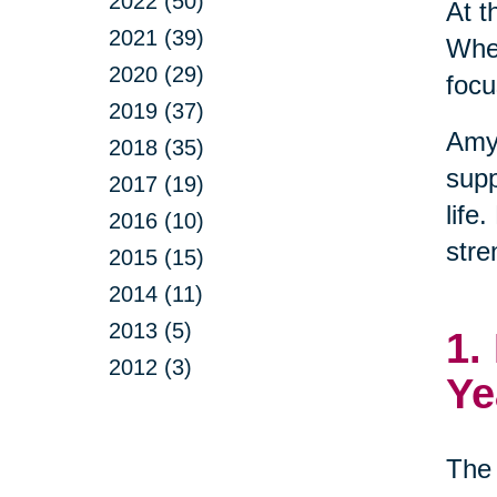
2022 (50)
At t
2021 (39)
When
2020 (29)
focu
2019 (37)
Amy
2018 (35)
supp
2017 (19)
life
2016 (10)
stre
2015 (15)
2014 (11)
2013 (5)
1.
2012 (3)
Ye
The 