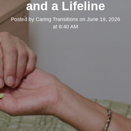
and a Lifeline
Posted by
Caring Transitions
on
June 19, 2026
at 8:40 AM