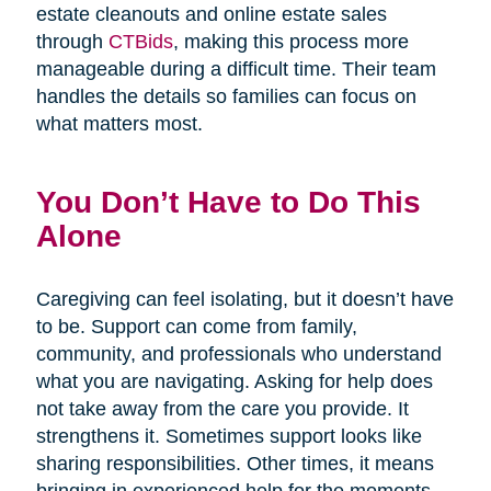
estate cleanouts and online estate sales
through
CTBids
, making this process more
manageable during a difficult time. Their team
handles the details so families can focus on
what matters most.
You Don’t Have to Do This
Alone
Caregiving can feel isolating, but it doesn’t have
to be. Support can come from family,
community, and professionals who understand
what you are navigating. Asking for help does
not take away from the care you provide. It
strengthens it. Sometimes support looks like
sharing responsibilities. Other times, it means