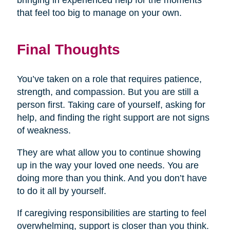
bringing in experienced help for the moments
that feel too big to manage on your own.
Final Thoughts
You’ve taken on a role that requires patience,
strength, and compassion. But you are still a
person first. Taking care of yourself, asking for
help, and finding the right support are not signs
of weakness.
They are what allow you to continue showing
up in the way your loved one needs. You are
doing more than you think. And you don’t have
to do it all by yourself.
If caregiving responsibilities are starting to feel
overwhelming, support is closer than you think.