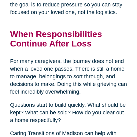
the goal is to reduce pressure so you can stay
focused on your loved one, not the logistics.
When Responsibilities
Continue After Loss
For many caregivers, the journey does not end
when a loved one passes. There is still a home
to manage, belongings to sort through, and
decisions to make. Doing this while grieving can
feel incredibly overwhelming.
Questions start to build quickly. What should be
kept? What can be sold? How do you clear out
a home respectfully?
Caring Transitions of Madison can help with