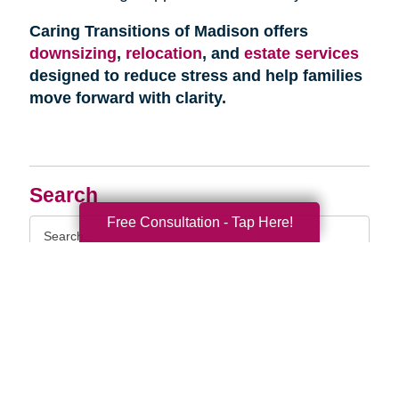
Caring Transitions of Madison offers
downsizing
,
relocation
, and
estate services
designed to reduce stress and help families
move forward with clarity.
Search
Free Consultation - Tap Here!
Search
Query
By Month
2026 (33)
2025 (52)
2024 (51)
2023 (47)