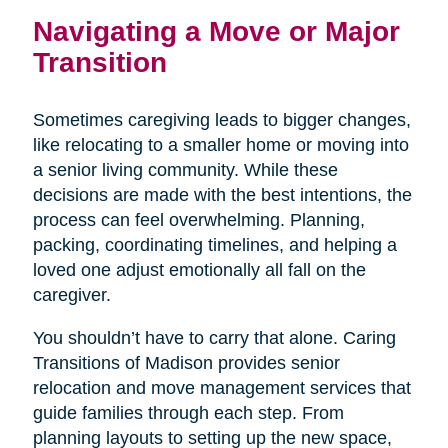
Navigating a Move or Major
Transition
Sometimes caregiving leads to bigger changes,
like relocating to a smaller home or moving into
a senior living community. While these
decisions are made with the best intentions, the
process can feel overwhelming. Planning,
packing, coordinating timelines, and helping a
loved one adjust emotionally all fall on the
caregiver.
You shouldn’t have to carry that alone. Caring
Transitions of Madison provides senior
relocation and move management services that
guide families through each step. From
planning layouts to setting up the new space,