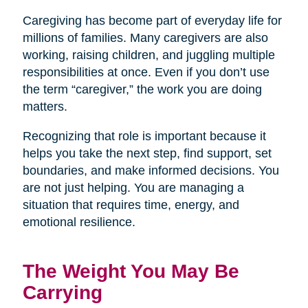
Caregiving has become part of everyday life for
millions of families. Many caregivers are also
working, raising children, and juggling multiple
responsibilities at once. Even if you don’t use
the term “caregiver,” the work you are doing
matters.
Recognizing that role is important because it
helps you take the next step, find support, set
boundaries, and make informed decisions. You
are not just helping. You are managing a
situation that requires time, energy, and
emotional resilience.
The Weight You May Be
Carrying