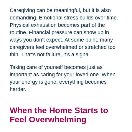
Caregiving can be meaningful, but it is also
demanding. Emotional stress builds over time.
Physical exhaustion becomes part of the
routine. Financial pressure can show up in
ways you don’t expect. At some point, many
caregivers feel overwhelmed or stretched too
thin. That’s not failure, it’s a signal.
Taking care of yourself becomes just as
important as caring for your loved one. When
your energy is gone, everything becomes
harder.
When the Home Starts to
Feel Overwhelming