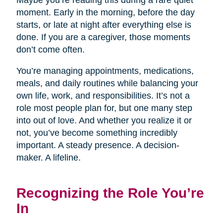
Maybe you’re reading this during a rare quiet
moment. Early in the morning, before the day
starts, or late at night after everything else is
done. If you are a caregiver, those moments
don’t come often.
You’re managing appointments, medications,
meals, and daily routines while balancing your
own life, work, and responsibilities. It’s not a
role most people plan for, but one many step
into out of love. And whether you realize it or
not, you’ve become something incredibly
important. A steady presence. A decision-
maker. A lifeline.
Recognizing the Role You’re
In