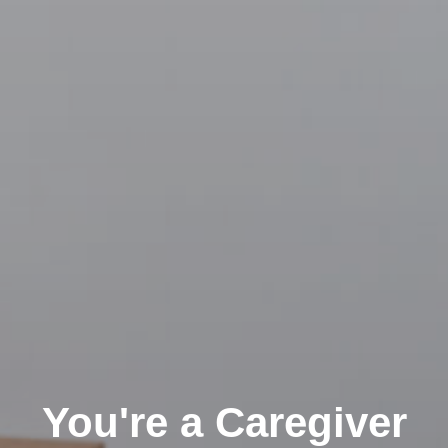
You're a Caregiver