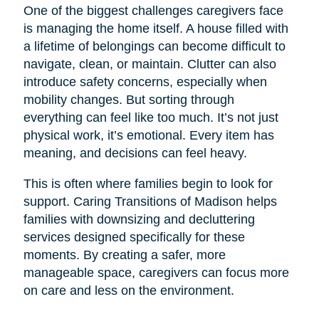
One of the biggest challenges caregivers face
is managing the home itself. A house filled with
a lifetime of belongings can become difficult to
navigate, clean, or maintain. Clutter can also
introduce safety concerns, especially when
mobility changes. But sorting through
everything can feel like too much. It’s not just
physical work, it’s emotional. Every item has
meaning, and decisions can feel heavy.
This is often where families begin to look for
support. Caring Transitions of Madison helps
families with downsizing and decluttering
services designed specifically for these
moments. By creating a safer, more
manageable space, caregivers can focus more
on care and less on the environment.