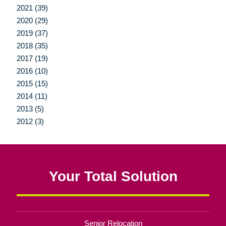
2021 (39)
2020 (29)
2019 (37)
2018 (35)
2017 (19)
2016 (10)
2015 (15)
2014 (11)
2013 (5)
2012 (3)
Your Total Solution
Senior Relocation