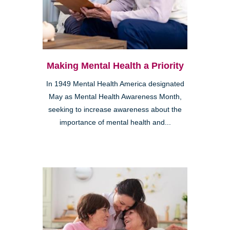
Making Mental Health a Priority
In 1949 Mental Health America designated
May as Mental Health Awareness Month,
seeking to increase awareness about the
importance of mental health and...