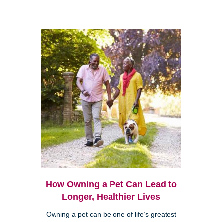
How Owning a Pet Can Lead to
Longer, Healthier Lives
Owning a pet can be one of life’s greatest