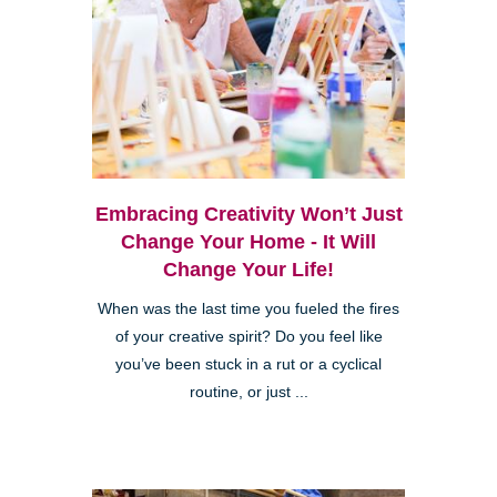
Embracing Creativity Won’t Just
Change Your Home - It Will
Change Your Life!
When was the last time you fueled the fires
of your creative spirit? Do you feel like
you’ve been stuck in a rut or a cyclical
routine, or just ...