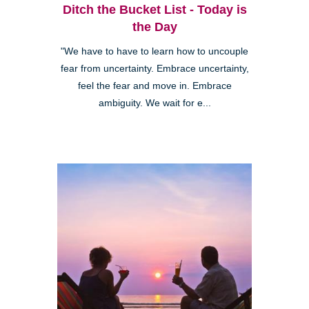
Ditch the Bucket List - Today is
the Day
"We have to have to learn how to uncouple
fear from uncertainty. Embrace uncertainty,
feel the fear and move in. Embrace
ambiguity. We wait for e...