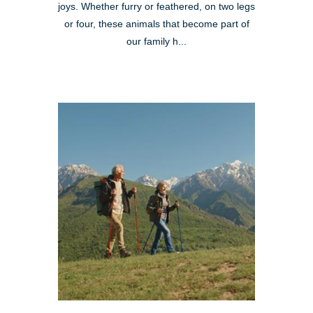
joys. Whether furry or feathered, on two legs
or four, these animals that become part of
our family h...