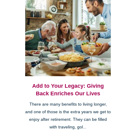
Add to Your Legacy: Giving
Back Enriches Our Lives
There are many benefits to living longer,
and one of those is the extra years we get to
enjoy after retirement. They can be filled
with traveling, gol...