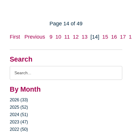
Page 14 of 49
First
Previous
9
10
11
12
13
[14]
15
16
17
1
Search
Search
Query
By Month
2026 (33)
2025 (52)
2024 (51)
2023 (47)
2022 (50)