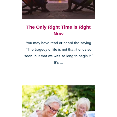
The Only Right Time is Right
Now
You may have read or heard the saying
“The tragedy of life is not that it ends so
soon, but that we wait so long to begin it.”
It’s ...