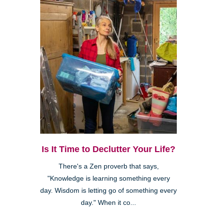
Is It Time to Declutter Your Life?
There's a Zen proverb that says,
"Knowledge is learning something every
day. Wisdom is letting go of something every
day." When it co...