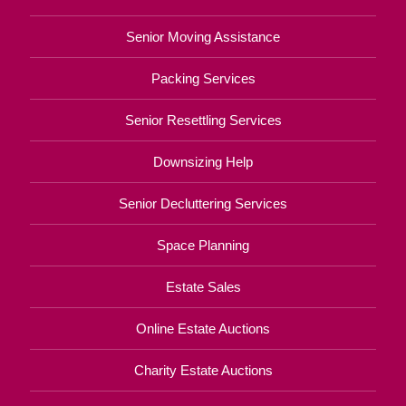
Senior Moving Assistance
Packing Services
Senior Resettling Services
Downsizing Help
Senior Decluttering Services
Space Planning
Estate Sales
Online Estate Auctions
Charity Estate Auctions