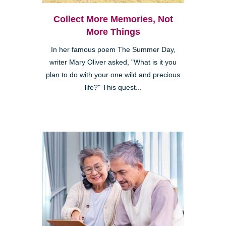
Collect More Memories, Not
More Things
In her famous poem The Summer Day,
writer Mary Oliver asked, "What is it you
plan to do with your one wild and precious
life?" This quest...