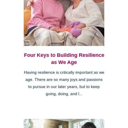
Four Keys to Building Resilience
as We Age
Having resilience is critically important as we
age. There are so many joys and passions
to pursue in our later years, but to keep
going, doing, and l...