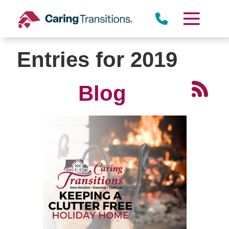
Skip
to
content
Entries for 2019
Blog