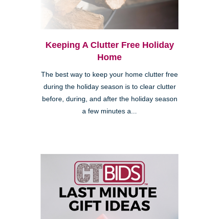
Keeping A Clutter Free Holiday
Home
The best way to keep your home clutter free
during the holiday season is to clear clutter
before, during, and after the holiday season
a few minutes a...