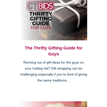
The Thrifty Gifting Guide for
Guys
Running out of gift ideas for the guys on
your holiday list? Gift shopping can be
challenging especially if you’re tired of giving
the same traditiona...