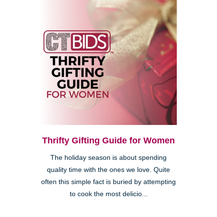
Thrifty Gifting Guide for Women
The holiday season is about spending
quality time with the ones we love. Quite
often this simple fact is buried by attempting
to cook the most delicio...