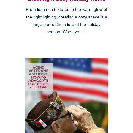
From lush rich textures to the warm glow of
the right lighting, creating a cozy space is a
large part of the allure of the holiday
season. When you ...