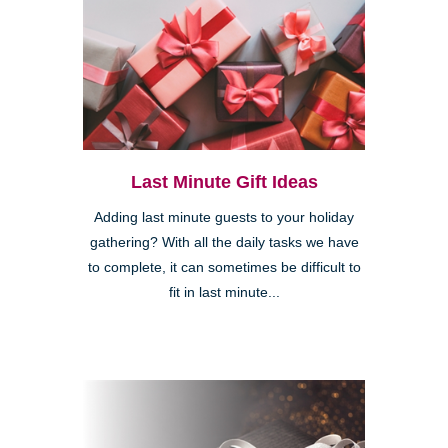
Last Minute Gift Ideas
Adding last minute guests to your holiday
gathering? With all the daily tasks we have
to complete, it can sometimes be difficult to
fit in last minute...