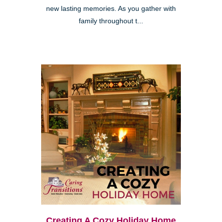
new lasting memories. As you gather with
family throughout t...
Creating A Cozy Holiday Home