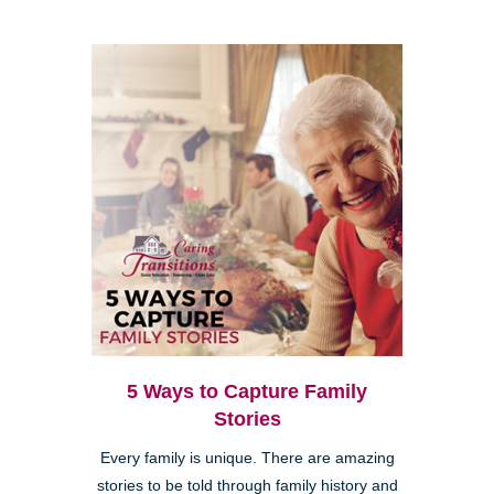
5 Ways to Capture Family
Stories
Every family is unique. There are amazing
stories to be told through family history and