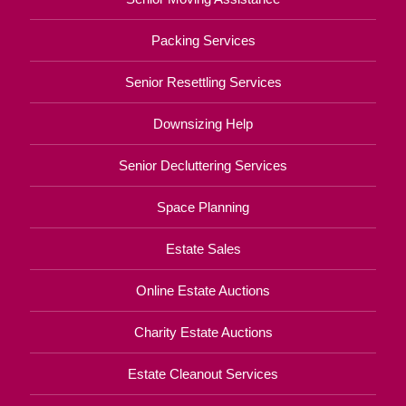
Packing Services
Senior Resettling Services
Downsizing Help
Senior Decluttering Services
Space Planning
Estate Sales
Online Estate Auctions
Charity Estate Auctions
Estate Cleanout Services