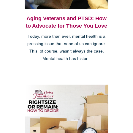
Aging Veterans and PTSD: How
to Advocate for Those You Love
Today, more than ever, mental health is a
pressing issue that none of us can ignore.
This, of course, wasn’t always the case.
Mental health has histor...