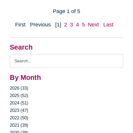
Page 1 of 5
First
Previous
[1]
2
3
4
5
Next
Last
Search
Search
Query
By Month
2026 (33)
2025 (52)
2024 (51)
2023 (47)
2022 (50)
2021 (39)
2020 (29)