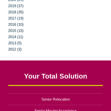
2019 (37)
2018 (35)
2017 (19)
2016 (10)
2015 (15)
2014 (11)
2013 (5)
2012 (3)
Your Total Solution
Senior Relocation
Senior Moving Assistance