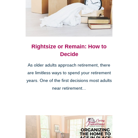
Rightsize or Remain: How to
Decide
As older adults approach retirement, there
are limitless ways to spend your retirement
years. One of the first decisions most adults
near retirement...