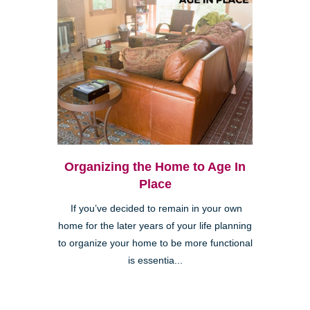
Organizing the Home to Age In
Place
If you’ve decided to remain in your own
home for the later years of your life planning
to organize your home to be more functional
is essentia...