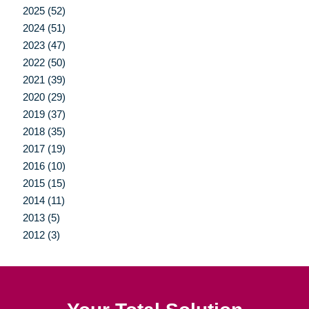
2025 (52)
2024 (51)
2023 (47)
2022 (50)
2021 (39)
2020 (29)
2019 (37)
2018 (35)
2017 (19)
2016 (10)
2015 (15)
2014 (11)
2013 (5)
2012 (3)