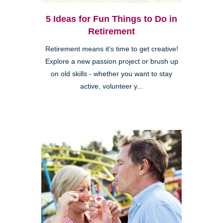
5 Ideas for Fun Things to Do in
Retirement
Retirement means it's time to get creative!
Explore a new passion project or brush up
on old skills - whether you want to stay
active, volunteer y...