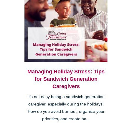
Managing Holiday Stress: Tips
for Sandwich Generation
Caregivers
It’s not easy being a sandwich generation
caregiver, especially during the holidays.
How do you avoid burnout, organize your
priorities, and create ha...