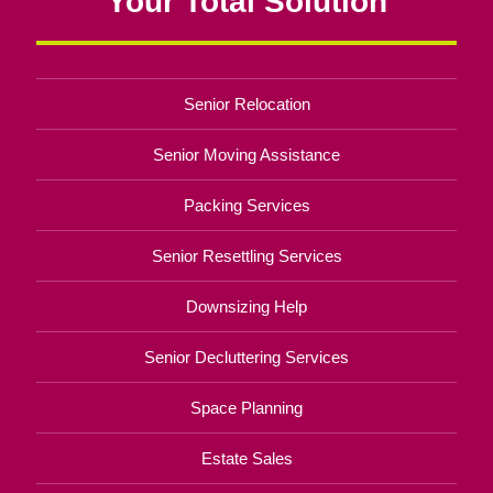
Your Total Solution
Senior Relocation
Senior Moving Assistance
Packing Services
Senior Resettling Services
Downsizing Help
Senior Decluttering Services
Space Planning
Estate Sales