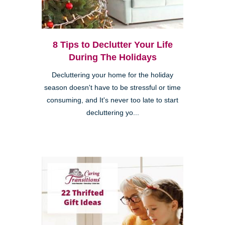
8 Tips to Declutter Your Life
During The Holidays
Decluttering your home for the holiday
season doesn't have to be stressful or time
consuming, and It's never too late to start
decluttering yo...