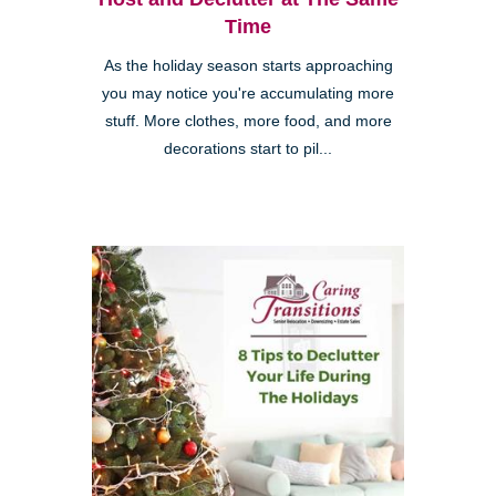
Time
As the holiday season starts approaching
you may notice you're accumulating more
stuff. More clothes, more food, and more
decorations start to pil...