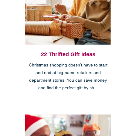
22 Thrifted Gift Ideas
Christmas shopping doesn’t have to start
and end at big-name retailers and
department stores. You can save money
and find the perfect gift by sh...