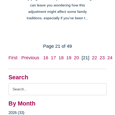
can leave you wondering how this
adjustment might affect some family
traditions, especially if you’ve been t...
Page 21 of 49
First
Previous
16
17
18
19
20
[21]
22
23
24
Search
Search
Query
By Month
2026 (33)