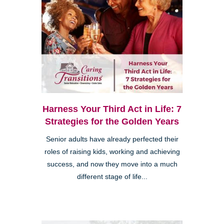
Harness Your Third Act in Life: 7
Strategies for the Golden Years
Senior adults have already perfected their
roles of raising kids, working and achieving
success, and now they move into a much
different stage of life...