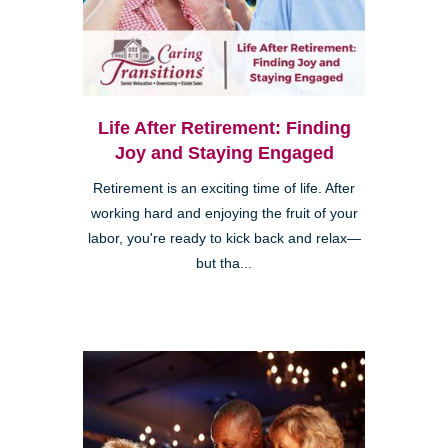
Life After Retirement: Finding
Joy and Staying Engaged
Retirement is an exciting time of life. After
working hard and enjoying the fruit of your
labor, you're ready to kick back and relax—
but tha...