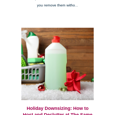
you remove them witho...
Holiday Downsizing: How to
Host and Declutter at The Same