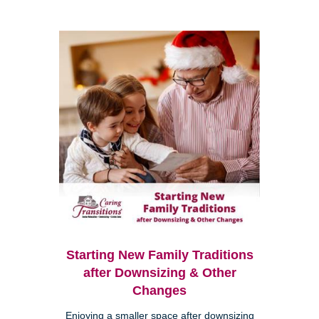
Starting New Family Traditions
after Downsizing & Other
Changes
Enjoying a smaller space after downsizing