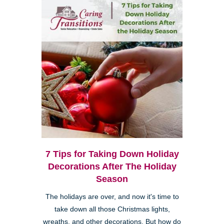
7 Tips for Taking Down Holiday
Decorations After The Holiday
Season
The holidays are over, and now it's time to
take down all those Christmas lights,
wreaths, and other decorations. But how do