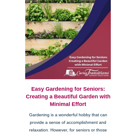
Easy Gardening for Seniors:
Creating a Beautiful Garden with
Minimal Effort
Gardening is a wonderful hobby that can
provide a sense of accomplishment and
relaxation. However, for seniors or those