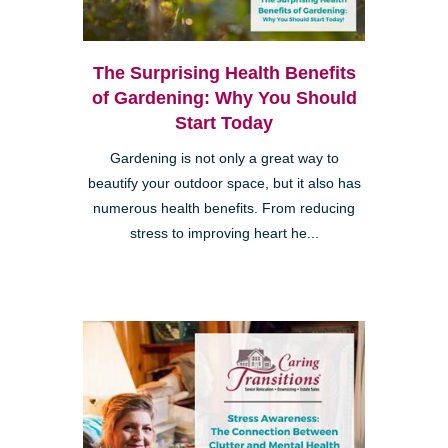
The Surprising Health Benefits
of Gardening: Why You Should
Start Today
Gardening is not only a great way to
beautify your outdoor space, but it also has
numerous health benefits. From reducing
stress to improving heart he...