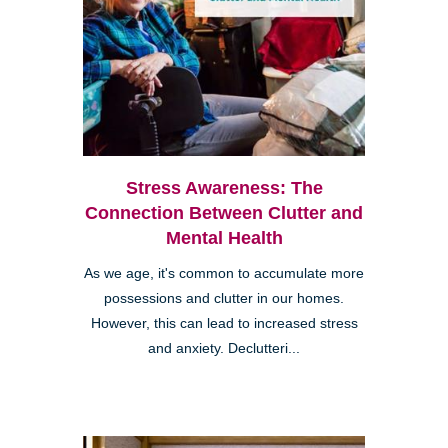
Stress Awareness: The
Connection Between Clutter and
Mental Health
As we age, it's common to accumulate more
possessions and clutter in our homes.
However, this can lead to increased stress
and anxiety. Declutteri...