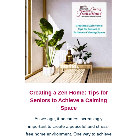
Creating a Zen Home: Tips for
Seniors to Achieve a Calming
Space
As we age, it becomes increasingly
important to create a peaceful and stress-
free home environment. One way to achieve