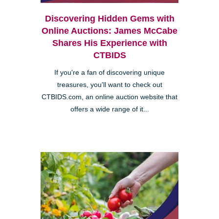
Discovering Hidden Gems with
Online Auctions: James McCabe
Shares His Experience with
CTBIDS
If you're a fan of discovering unique
treasures, you'll want to check out
CTBIDS.com, an online auction website that
offers a wide range of it...