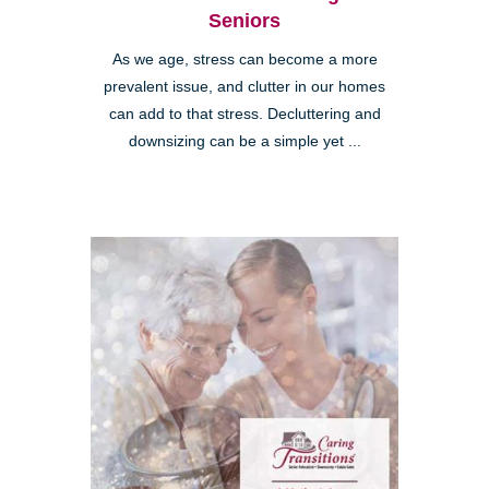
Seniors
As we age, stress can become a more
prevalent issue, and clutter in our homes
can add to that stress. Decluttering and
downsizing can be a simple yet ...