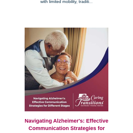
with limited mobility, traditi...
Navigating Alzheimer's: Effective
Communication Strategies for