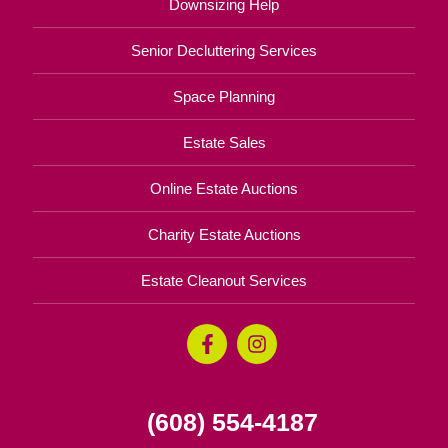
Downsizing Help
Senior Decluttering Services
Space Planning
Estate Sales
Online Estate Auctions
Charity Estate Auctions
Estate Cleanout Services
(608) 554-4187