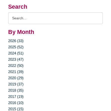
Search
Search
Query
By Month
2026 (33)
2025 (52)
2024 (51)
2023 (47)
2022 (50)
2021 (39)
2020 (29)
2019 (37)
2018 (35)
2017 (19)
2016 (10)
2015 (15)