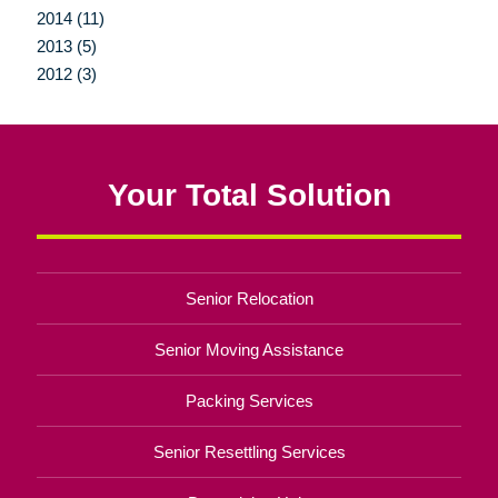
2014 (11)
2013 (5)
2012 (3)
Your Total Solution
Senior Relocation
Senior Moving Assistance
Packing Services
Senior Resettling Services