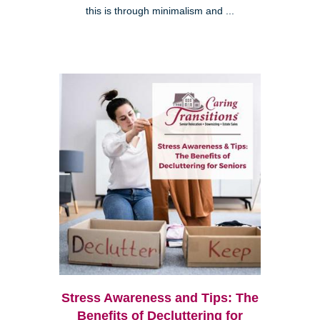
this is through minimalism and ...
Stress Awareness and Tips: The
Benefits of Decluttering for