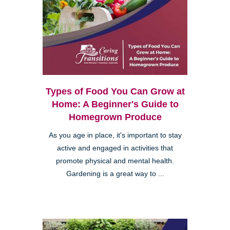
Types of Food You Can Grow at
Home: A Beginner's Guide to
Homegrown Produce
As you age in place, it's important to stay
active and engaged in activities that
promote physical and mental health.
Gardening is a great way to ...