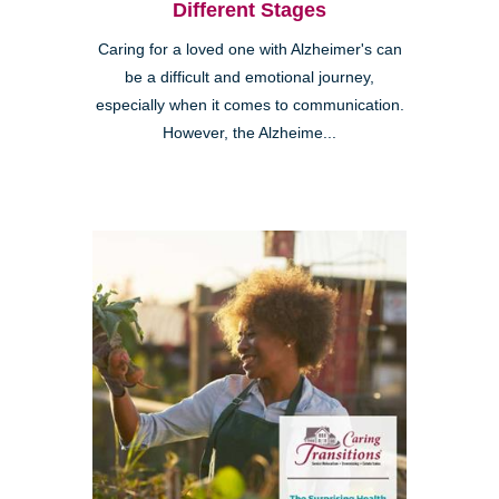
Different Stages
Caring for a loved one with Alzheimer's can
be a difficult and emotional journey,
especially when it comes to communication.
However, the Alzheime...