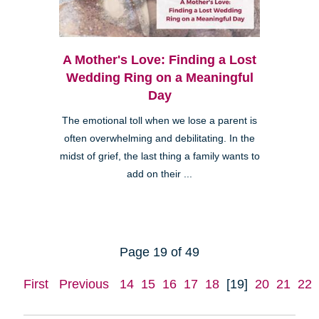
A Mother's Love: Finding a Lost
Wedding Ring on a Meaningful
Day
The emotional toll when we lose a parent is
often overwhelming and debilitating. In the
midst of grief, the last thing a family wants to
add on their ...
Page 19 of 49
First
Previous
14
15
16
17
18
[19]
20
21
22