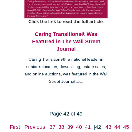
Caring Transitions® Was
Featured in The Wall Street
Journal
Caring Transitions®, a national leader in
senior relocation, downsizing, estate sales,
and online auctions, was featured in the Wall
Street Journal ar...
Page 42 of 49
First
Previous
37
38
39
40
41
[42]
43
44
45