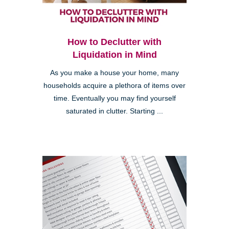
How to Declutter with
Liquidation in Mind
As you make a house your home, many
households acquire a plethora of items over
time. Eventually you may find yourself
saturated in clutter. Starting ...