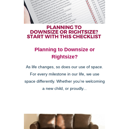
Planning to Downsize or
Rightsize?
As life changes, so does our use of space.
For every milestone in our life, we use
space differently. Whether you’re welcoming
a new child, or proudly...