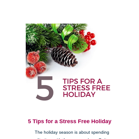
5 Tips for a Stress Free Holiday
The holiday season is about spending