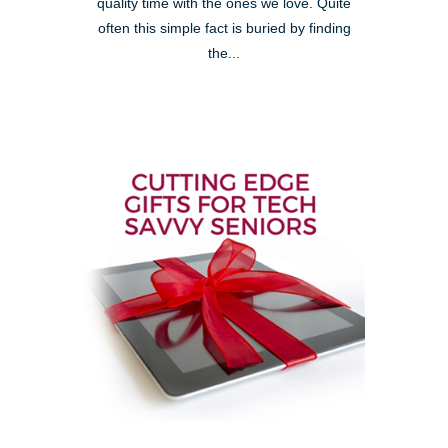
quality time with the ones we love. Quite
often this simple fact is buried by finding
the...