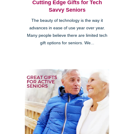
Cutting Edge Gifts for Tech
Savvy Seniors
The beauty of technology is the way it
advances in ease of use year over year.
Many people believe there are limited tech
gift options for seniors. We...