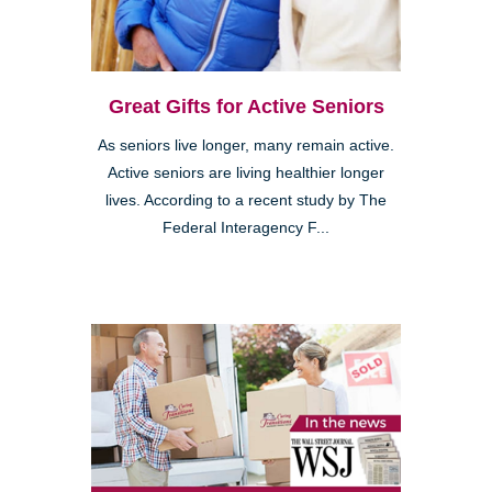
Great Gifts for Active Seniors
As seniors live longer, many remain active.
Active seniors are living healthier longer
lives. According to a recent study by The
Federal Interagency F...