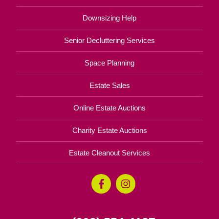
Downsizing Help
Senior Decluttering Services
Space Planning
Estate Sales
Online Estate Auctions
Charity Estate Auctions
Estate Cleanout Services