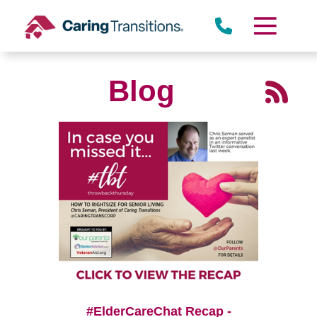
Skip
to
content
Blog
#ElderCareChat Recap -