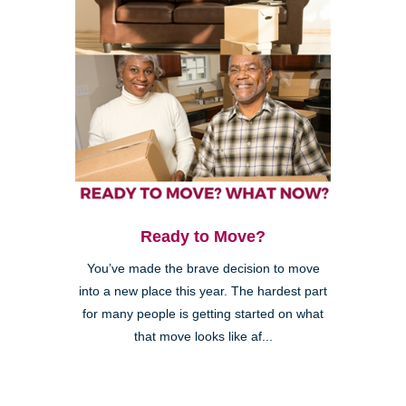
Ready to Move?
You’ve made the brave decision to move
into a new place this year. The hardest part
for many people is getting started on what
that move looks like af...