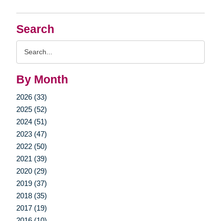
Search
Search
Query
By Month
2026 (33)
2025 (52)
2024 (51)
2023 (47)
2022 (50)
2021 (39)
2020 (29)
2019 (37)
2018 (35)
2017 (19)
2016 (10)