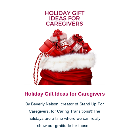
Holiday Gift Ideas for Caregivers
By Beverly Nelson, creator of Stand Up For
Caregivers, for Caring Transitions®The
holidays are a time where we can really
show our gratitude for those...