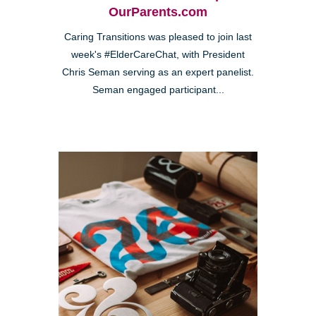
OurParents.com
Caring Transitions was pleased to join last
week's #ElderCareChat, with President
Chris Seman serving as an expert panelist.
Seman engaged participant...