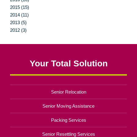
2015 (15)
2014 (11)
2013 (5)
2012 (3)
Your Total Solution
Senior Relocation
Senior Moving Assistance
Packing Services
Senior Resettling Services