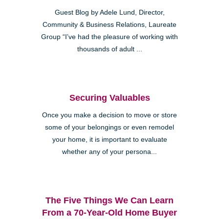
Guest Blog by Adele Lund, Director,
Community & Business Relations, Laureate
Group “I’ve had the pleasure of working with
thousands of adult ...
Securing Valuables
Once you make a decision to move or store
some of your belongings or even remodel
your home, it is important to evaluate
whether any of your persona...
The Five Things We Can Learn
From a 70-Year-Old Home Buyer