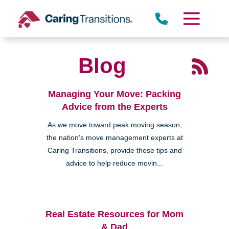
Skip
to
content
Blog
Managing Your Move: Packing
Advice from the Experts
As we move toward peak moving season,
the nation’s move management experts at
Caring Transitions, provide these tips and
advice to help reduce movin...
Real Estate Resources for Mom
& Dad