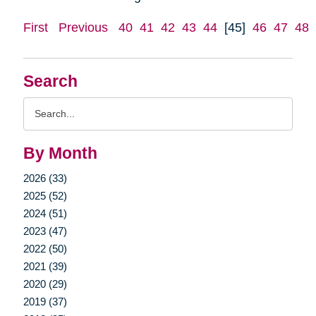
First
Previous
40
41
42
43
44
[45]
46
47
48
Search
Search
Query
By Month
2026 (33)
2025 (52)
2024 (51)
2023 (47)
2022 (50)
2021 (39)
2020 (29)
2019 (37)