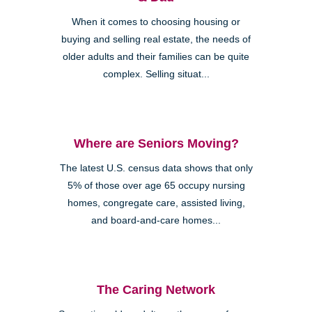
When it comes to choosing housing or
buying and selling real estate, the needs of
older adults and their families can be quite
complex. Selling situat...
Where are Seniors Moving?
The latest U.S. census data shows that only
5% of those over age 65 occupy nursing
homes, congregate care, assisted living,
and board-and-care homes...
The Caring Network