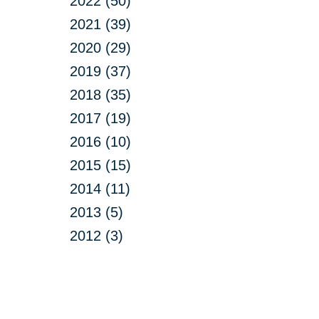
2022 (50)
2021 (39)
2020 (29)
2019 (37)
2018 (35)
2017 (19)
2016 (10)
2015 (15)
2014 (11)
2013 (5)
2012 (3)