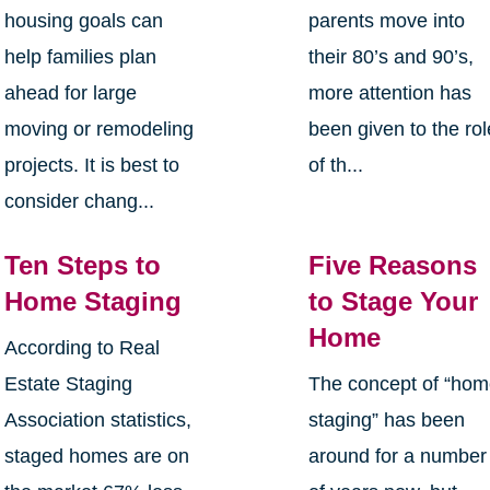
housing goals can
parents move into
help families plan
their 80’s and 90’s,
ahead for large
more attention has
moving or remodeling
been given to the rol
projects. It is best to
of th...
consider chang...
Ten Steps to
Five Reasons
Home Staging
to Stage Your
Home
According to Real
Estate Staging
The concept of “ho
Association statistics,
staging” has been
staged homes are on
around for a number