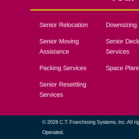
Senior Relocation
Downsizing 
Senior Moving
Senior Declu
Assistance
Services
Packing Services
Space Plan
Senior Resettling
Services
© 2026 C.T. Franchising Systems, Inc. All r
Operated.