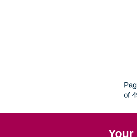
Pag
of 4
Your 