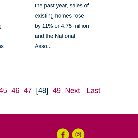
the past year, sales of
existing homes rose
g
by 11% or 4.75 million
and the National
ns
Asso...
45
46
47
[48]
49
Next
Last