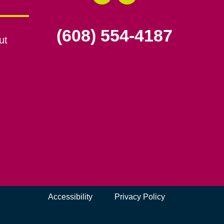
(608) 554-4187
ut
Accessibility
Privacy Policy