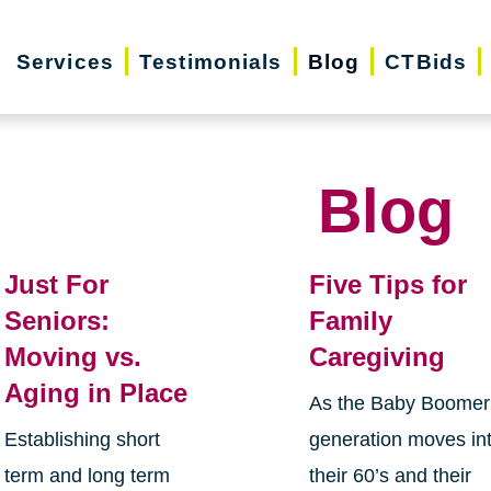
Services
Testimonials
Blog
CTBids
Blog
Just For
Five Tips for
Seniors:
Family
Moving vs.
Caregiving
Aging in Place
As the Baby Boomer
Establishing short
generation moves in
term and long term
their 60’s and their