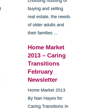
choosing housing or
t
buying and selling
real estate, the needs
e
of older adults and
their families ...
Home Market
2013 – Caring
Transitions
February
t
Newsletter
Home Market 2013
By Nan Hayes for
Caring Transitions In