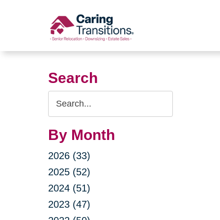
Skip
to
content
Search
Search
Query
By Month
2026 (33)
2025 (52)
2024 (51)
2023 (47)