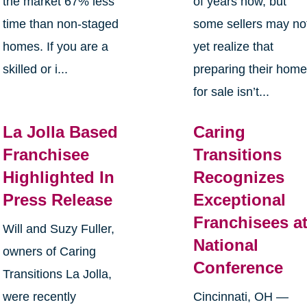
the market 67% less
of years now, but
time than non-staged
some sellers may no
homes. If you are a
yet realize that
skilled or i...
preparing their hom
for sale isn’t...
La Jolla Based
Caring
Franchisee
Transitions
Highlighted In
Recognizes
Press Release
Exceptional
Franchisees a
Will and Suzy Fuller,
National
owners of Caring
Conference
Transitions La Jolla,
were recently
Cincinnati, OH —