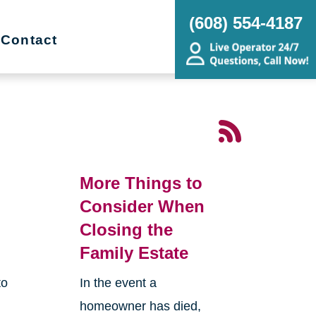
(608) 554-4187
Contact
More Things to
Consider When
Closing the
Family Estate
to
In the event a
homeowner has died,