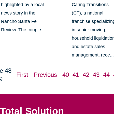
highlighted by a local
Caring Transitions
news story in the
(CT), a national
Rancho Santa Fe
franchise specializin
Review. The couple...
in senior moving,
household liquidatio
and estate sales
management, rece...
e 48
First
Previous
40
41
42
43
44
9
Total Solution