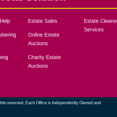
Help
Estate Sales
Estate Cleano
Services
ttering
Online Estate
Auctions
ning
Charity Estate
Auctions
ights reserved. Each Office is Independently Owned and