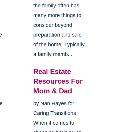
the family often has
many more things to
consider beyond
e
preparation and sale
of the home. Typically,
a family memb...
Real Estate
Resources For
Mom & Dad
me
by Nan Hayes for
Caring Transitions
When it comes to